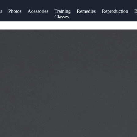
s
Photos
Acessories
Training
Remedies
Reproduction
B
Classes