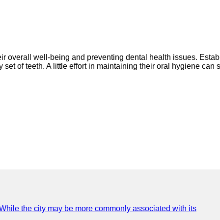
their overall well-being and preventing dental health issues. Esta
et of teeth. A little effort in maintaining their oral hygiene can 
e. While the city may be more commonly associated with its