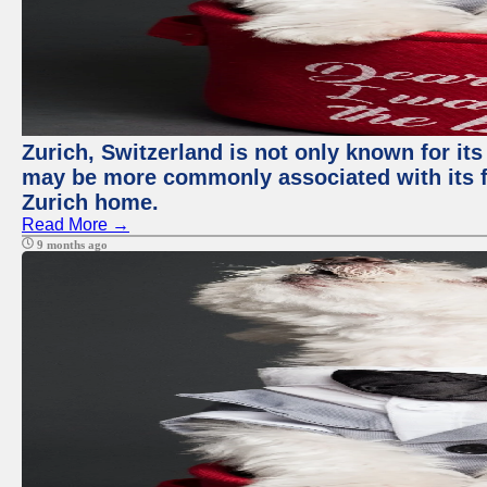
Zurich, Switzerland is not only known for its
may be more commonly associated with its fi
Zurich home.
Read More →
9 months ago