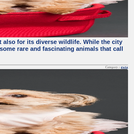
lso for its diverse wildlife. While the city
some rare and fascinating animals that call
Category :
gwta