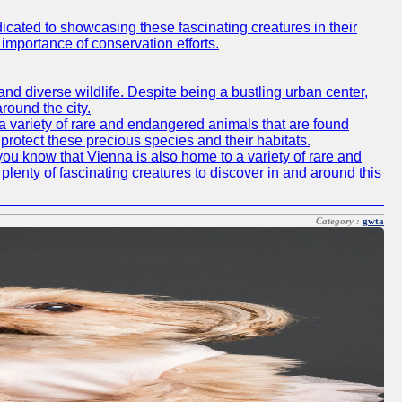
icated to showcasing these fascinating creatures in their
importance of conservation efforts.
e and diverse wildlife. Despite being a bustling urban center,
round the city.
o a variety of rare and endangered animals that are found
rotect these precious species and their habitats.
id you know that Vienna is also home to a variety of rare and
plenty of fascinating creatures to discover in and around this
Category :
gwta