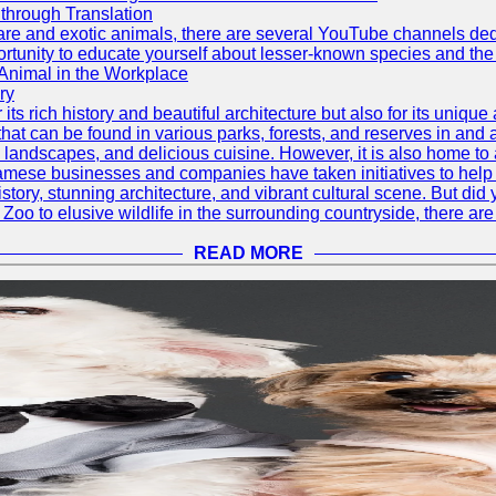
through Translation
rare and exotic animals, there are several YouTube channels ded
rtunity to educate yourself about lesser-known species and the 
 Animal in the Workplace
ry
 its rich history and beautiful architecture but also for its uniqu
t can be found in various parks, forests, and reserves in and a
ul landscapes, and delicious cuisine. However, it is also home t
amese businesses and companies have taken initiatives to help p
h history, stunning architecture, and vibrant cultural scene. But d
oo to elusive wildlife in the surrounding countryside, there are 
READ MORE