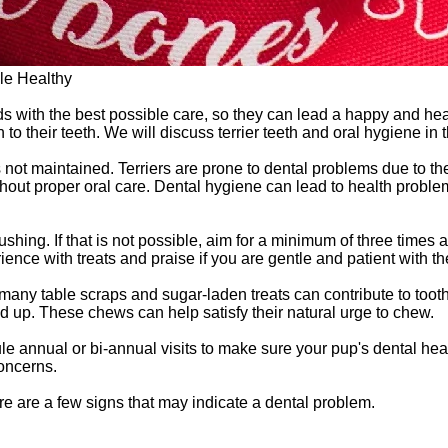
le Healthy
ds with the best possible care, so they can lead a happy and heal
 to their teeth. We will discuss terrier teeth and oral hygiene in
is not maintained. Terriers are prone to dental problems due to 
ithout proper oral care. Dental hygiene can lead to health proble
shing. If that is not possible, aim for a minimum of three times a 
erience with treats and praise if you are gentle and patient with t
oo many table scraps and sugar-laden treats can contribute to too
ld up. These chews can help satisfy their natural urge to chew.
le annual or bi-annual visits to make sure your pup's dental he
concerns.
ere are a few signs that may indicate a dental problem.