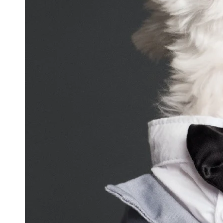
and
Updates