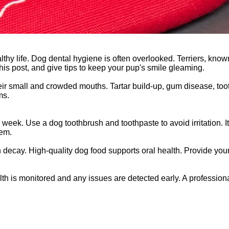
thy life. Dog dental hygiene is often overlooked. Terriers, known
 this post, and give tips to keep your pup's smile gleaming.
their small and crowded mouths. Tartar build-up, gum disease, to
ms.
week. Use a dog toothbrush and toothpaste to avoid irritation. It'
hem.
th decay. High-quality dog food supports oral health. Provide your
alth is monitored and any issues are detected early. A professio