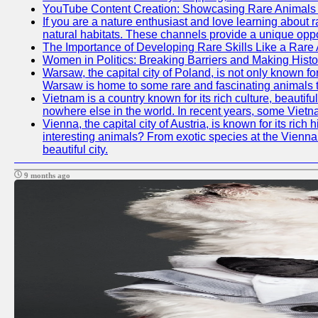
YouTube Content Creation: Showcasing Rare Animals 
If you are a nature enthusiast and love learning about 
natural habitats. These channels provide a unique oppo
The Importance of Developing Rare Skills Like a Rare
Women in Politics: Breaking Barriers and Making Histo
Warsaw, the capital city of Poland, is not only known for
Warsaw is home to some rare and fascinating animals tha
Vietnam is a country known for its rich culture, beautif
nowhere else in the world. In recent years, some Vietn
Vienna, the capital city of Austria, is known for its ric
interesting animals? From exotic species at the Vienna Z
beautiful city.
9 months ago