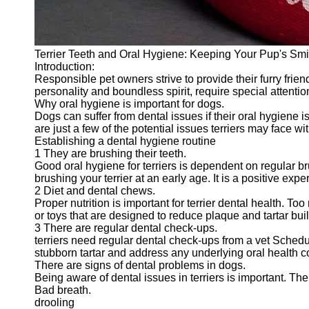
Terrier Teeth and Oral Hygiene: Keeping Your Pup's Smi
Introduction:
Responsible pet owners strive to provide their furry frien
personality and boundless spirit, require special attention
Why oral hygiene is important for dogs.
Dogs can suffer from dental issues if their oral hygiene 
are just a few of the potential issues terriers may face w
Establishing a dental hygiene routine
1 They are brushing their teeth.
Good oral hygiene for terriers is dependent on regular bru
brushing your terrier at an early age. It is a positive exp
2 Diet and dental chews.
Proper nutrition is important for terrier dental health. T
or toys that are designed to reduce plaque and tartar bui
3 There are regular dental check-ups.
terriers need regular dental check-ups from a vet Schedu
stubborn tartar and address any underlying oral health 
There are signs of dental problems in dogs.
Being aware of dental issues in terriers is important. Th
Bad breath.
drooling