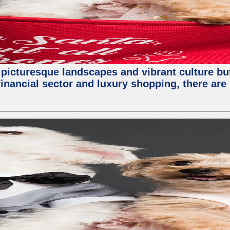
 picturesque landscapes and vibrant culture but a
nancial sector and luxury shopping, there are 