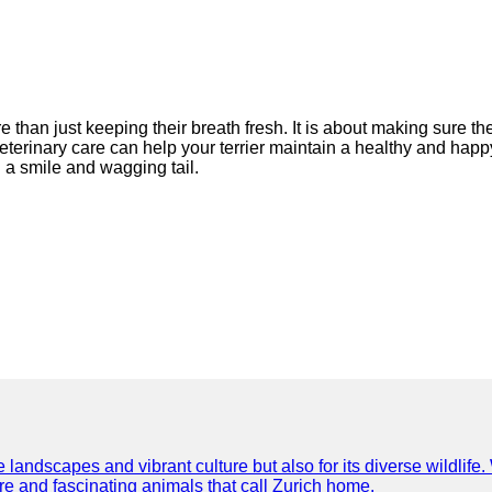
re than just keeping their breath fresh. It is about making sure 
terinary care can help your terrier maintain a healthy and happy s
 a smile and wagging tail.
e landscapes and vibrant culture but also for its diverse wildlif
re and fascinating animals that call Zurich home.