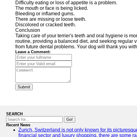
Difficulty eating or loss of appetite is a problem.
The mouth or face is being licked.
Bleeding or inflamed gums.
There are missing or loose teeth.
Discolored or cracked teeth.
Conclusion
Taking care of your terrier's teeth and oral hygiene is mo
routine, providing a balanced diet, and seeking regular ve
from future dental problems. Your dog will thank you with
Leave a Comment:
Submit
SEARCH
Go!
Recent News
Zurich, Switzerland is not only known for its picturesqu
financial sector and luxury shopping, there are some ra