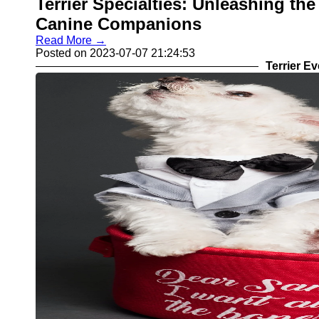
Terrier Specialties: Unleashing the
Canine Companions
Read More →
Posted on 2023-07-07 21:24:53
Terrier E