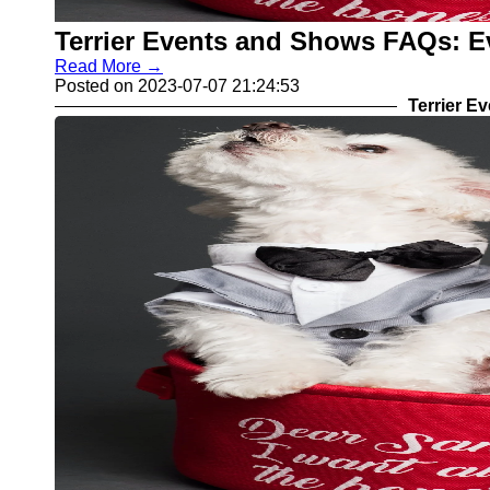
Terrier Events and Shows FAQs: E
Read More →
Posted on 2023-07-07 21:24:53
Terrier E