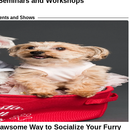
h Seminars and Workshops
vents and Shows
Pawsome Way to Socialize Your Furry