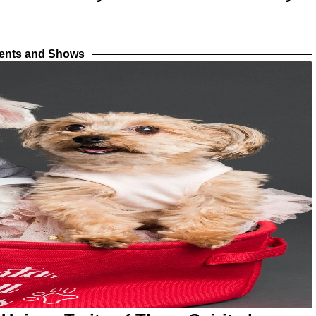
vents and Shows