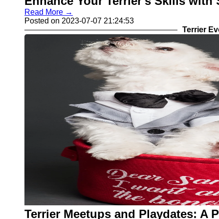
Enhance Your Terrier's Skills wit
Read More →
Posted on 2023-07-07 21:24:53
Terrier E
Terrier Meetups and Playdates: A 