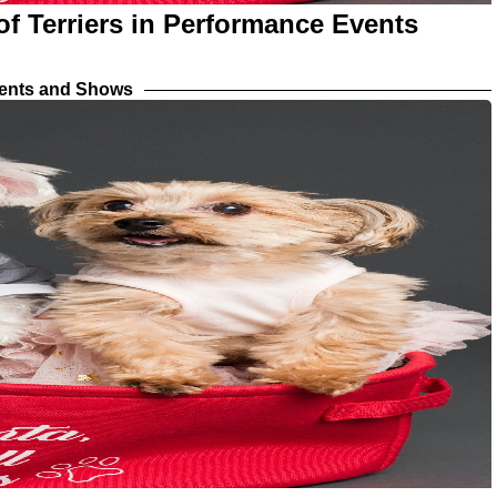
f Terriers in Performance Events
vents and Shows