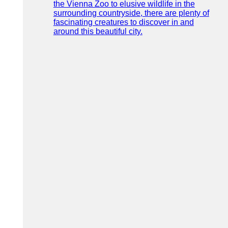
the Vienna Zoo to elusive wildlife in the
surrounding countryside, there are plenty of
fascinating creatures to discover in and
around this beautiful city.