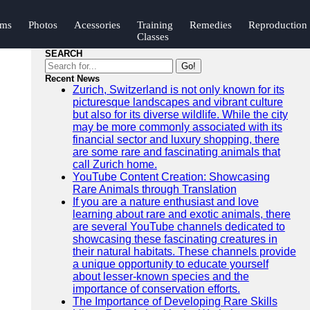
ums
Photos
Acessories
Training
Remedies
Reproduction
Classes
SEARCH
Go!
Recent News
Zurich, Switzerland is not only known for its
picturesque landscapes and vibrant culture
but also for its diverse wildlife. While the city
may be more commonly associated with its
financial sector and luxury shopping, there
are some rare and fascinating animals that
call Zurich home.
YouTube Content Creation: Showcasing
Rare Animals through Translation
If you are a nature enthusiast and love
learning about rare and exotic animals, there
are several YouTube channels dedicated to
showcasing these fascinating creatures in
their natural habitats. These channels provide
a unique opportunity to educate yourself
about lesser-known species and the
importance of conservation efforts.
The Importance of Developing Rare Skills