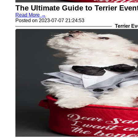
The Ultimate Guide to Terrier Eve
Read More →
Posted on 2023-07-07 21:24:53
Terrier E