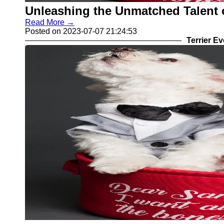
Unleashing the Unmatched Talent o
Read More →
Posted on 2023-07-07 21:24:53
Terrier E