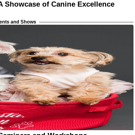
 A Showcase of Canine Excellence
vents and Shows