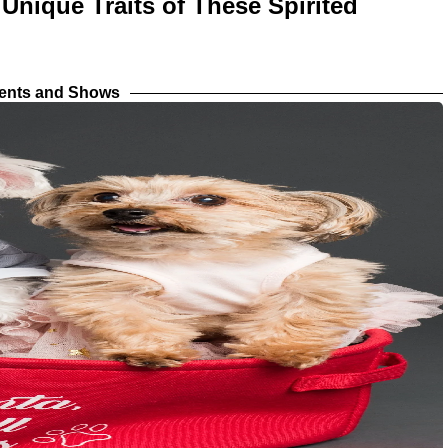
 Unique Traits of These Spirited
vents and Shows