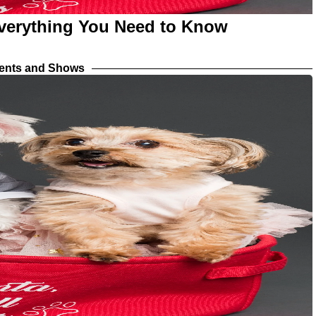
verything You Need to Know
vents and Shows