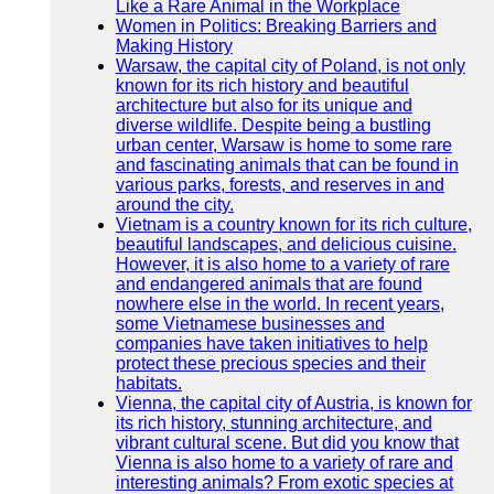
Like a Rare Animal in the Workplace
Women in Politics: Breaking Barriers and
Making History
Warsaw, the capital city of Poland, is not only
known for its rich history and beautiful
architecture but also for its unique and
diverse wildlife. Despite being a bustling
urban center, Warsaw is home to some rare
and fascinating animals that can be found in
various parks, forests, and reserves in and
around the city.
Vietnam is a country known for its rich culture,
beautiful landscapes, and delicious cuisine.
However, it is also home to a variety of rare
and endangered animals that are found
nowhere else in the world. In recent years,
some Vietnamese businesses and
companies have taken initiatives to help
protect these precious species and their
habitats.
Vienna, the capital city of Austria, is known for
its rich history, stunning architecture, and
vibrant cultural scene. But did you know that
Vienna is also home to a variety of rare and
interesting animals? From exotic species at