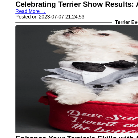
Celebrating Terrier Show Results:
Read More →
Posted on 2023-07-07 21:24:53
Terrier E