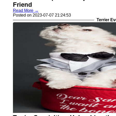
Friend
Read More →
Posted on 2023-07-07 21:24:53
Terrier E