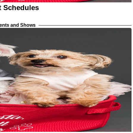
nt Schedules
vents and Shows