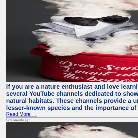
If you are a nature enthusiast and love learn
several YouTube channels dedicated to showc
natural habitats. These channels provide a u
lesser-known species and the importance of 
Read More →
9 months ago