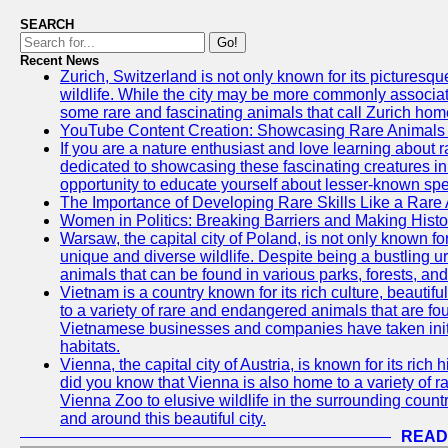
SEARCH
Go!
Recent News
Zurich, Switzerland is not only known for its picturesqu
wildlife. While the city may be more commonly associate
some rare and fascinating animals that call Zurich hom
YouTube Content Creation: Showcasing Rare Animals 
If you are a nature enthusiast and love learning about
dedicated to showcasing these fascinating creatures in
opportunity to educate yourself about lesser-known spe
The Importance of Developing Rare Skills Like a Rare
Women in Politics: Breaking Barriers and Making Histo
Warsaw, the capital city of Poland, is not only known for i
unique and diverse wildlife. Despite being a bustling 
animals that can be found in various parks, forests, and
Vietnam is a country known for its rich culture, beautif
to a variety of rare and endangered animals that are fo
Vietnamese businesses and companies have taken initia
habitats.
Vienna, the capital city of Austria, is known for its rich 
did you know that Vienna is also home to a variety of r
Vienna Zoo to elusive wildlife in the surrounding countr
and around this beautiful city.
READ