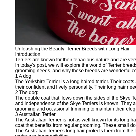
Twitter
Telegram
Help &
Support
Unleashing the Beauty: Terrier Breeds with Long Hair
Contact
Introduction:
Terriers are known for their tenacious nature and are vers
About
In today's post, we will explore the world of Terrier breed
Us
grooming needs, and why these breeds are wonderful 
1 A dog
The Yorkshire Terrier is a long haired terrier. Their coat
Write
their confident and lively personality. Their long hair n
for Us
2 The dog:
The double coat that flows down the sides of the Skye Terr
and independence of the Skye Terriers is known. They ar
grooming and occasional trimming to maintain their ele
3 Australian Terrier
The Australian Terrier is not as well known for its long hai
coat that benefits from regular grooming. These small do
The Australian Terrier's long hair protects them from the