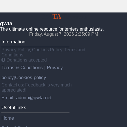
GW
TA
Terriers
gwta
The ultimate online resource for terriers enthusiasts.
Friday, August 7, 2026 2:25:10 PM
Information
Privacy Policy, Cookies Policy, Terms and
Conditions.
Donations accepted
Terms & Conditions
Privacy
|
policy
Cookies policy
|
Contact us: Feedback is very much
appreciated!
Email: admin@gwta.net
Useful links
Home