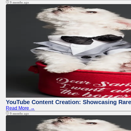
9 months ago
YouTube Content Creation: Showcasing Rare
Read More →
9 months ago