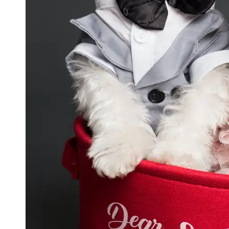
GWTA
Terriers
Terrier
Events and
Shows
Terrier
Community
and
Forums
Terrier
Photos and
Videos
Socials
Facebook
Instagram