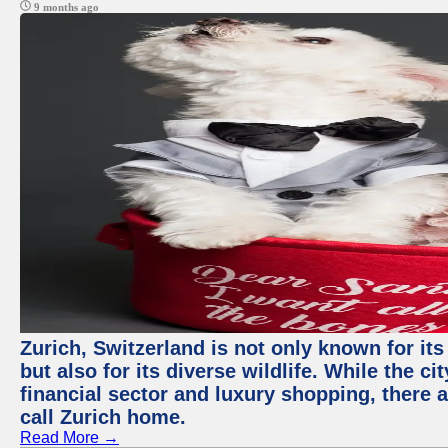
9 months ago
Zurich, Switzerland is not only known for it
but also for its diverse wildlife. While the
financial sector and luxury shopping, there 
call Zurich home.
Read More →