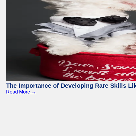
The Importance of Developing Rare Skills Li
Read More →