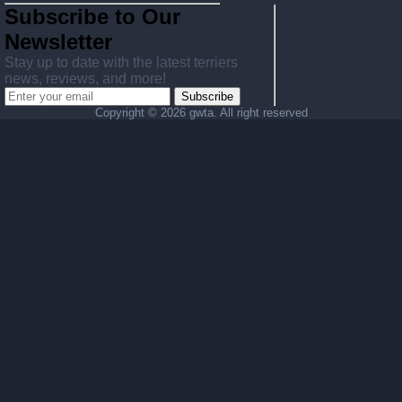
Subscribe to Our
Newsletter
Stay up to date with the latest terriers
news, reviews, and more!
Subscribe
Copyright ©
2026 gwta. All right reserved