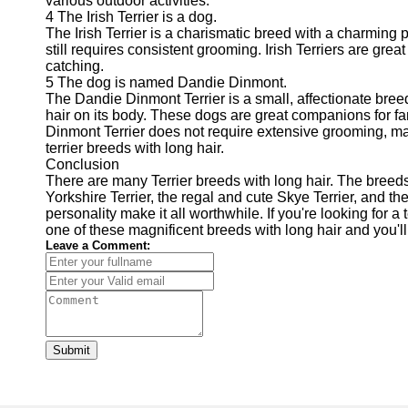
various outdoor activities.
4 The Irish Terrier is a dog.
The Irish Terrier is a charismatic breed with a charming pe
still requires consistent grooming. Irish Terriers are gre
catching.
5 The dog is named Dandie Dinmont.
The Dandie Dinmont Terrier is a small, affectionate breed
hair on its body. These dogs are great companions for fa
Dinmont Terrier does not require extensive grooming, m
terrier breeds with long hair.
Conclusion
There are many Terrier breeds with long hair. The breeds 
Yorkshire Terrier, the regal and cute Skye Terrier, and t
personality make it all worthwhile. If you're looking for 
one of these magnificent breeds with long hair and you'll
Leave a Comment:
Submit