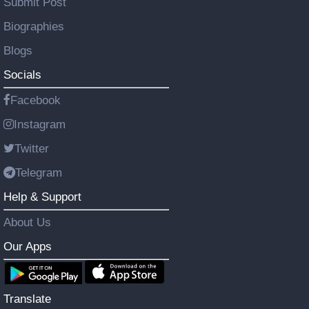
Submit Post
Biographies
Blogs
Socials
Facebook
Instagram
Twitter
Telegram
Help & Support
About Us
Our Apps
Translate