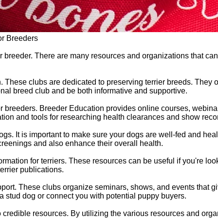
or Breeders
 breeder. There are many resources and organizations that can be
n. These clubs are dedicated to preserving terrier breeds. They 
tional breed club and be both informative and supportive.
or breeders. Breeder Education provides online courses, webinar
mation and tools for researching health clearances and show reco
 dogs. It is important to make sure your dogs are well-fed and he
creenings and also enhance their overall health.
ormation for terriers. These resources can be useful if you're look
rrier publications.
upport. These clubs organize seminars, shows, and events that 
a stud dog or connect you with potential puppy buyers.
 credible resources. By utilizing the various resources and org