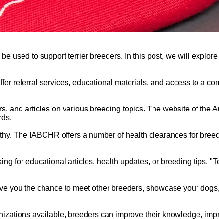
 used to support terrier breeders. In this post, we will explore
offer referral services, educational materials, and access to a 
s, and articles on various breeding topics. The website of the 
rds.
althy. The IABCHR offers a number of health clearances for breed
ing for educational articles, health updates, or breeding tips. "Te
give you the chance to meet other breeders, showcase your dogs,
anizations available, breeders can improve their knowledge, imp