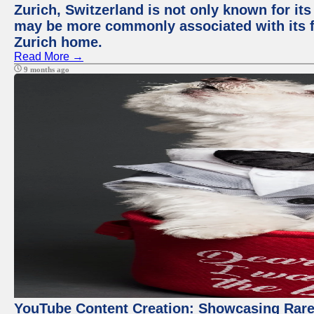
Zurich, Switzerland is not only known for its
may be more commonly associated with its fi
Zurich home.
Read More →
9 months ago
YouTube Content Creation: Showcasing Rare