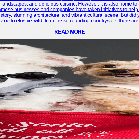
ul landscapes, and delicious cuisine. However, it is also home t
amese businesses and companies have taken initiatives to help p
h history, stunning architecture, and vibrant cultural scene. But d
oo to elusive wildlife in the surrounding countryside, there are 
READ MORE