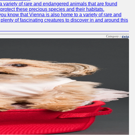
o a variety of rare and endangered animals that are found
rotect these precious species and their habitats.
id you know that Vienna is also home to a variety of rare and
plenty of fascinating creatures to discover in and around this
Category :
gwta