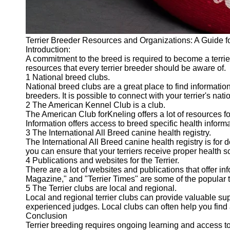
Terrier Breeder Resources and Organizations: A Guide f
Introduction:
A commitment to the breed is required to become a terrier
resources that every terrier breeder should be aware of.
1 National breed clubs.
National breed clubs are a great place to find informatio
breeders. It is possible to connect with your terrier's na
2 The American Kennel Club is a club.
The American Club forKneling offers a lot of resources f
Information offers access to breed specific health infor
3 The International All Breed canine health registry.
The International All Breed canine health registry is for
you can ensure that your terriers receive proper health s
4 Publications and websites for the Terrier.
There are a lot of websites and publications that offer inf
Magazine," and "Terrier Times" are some of the popular te
5 The Terrier clubs are local and regional.
Local and regional terrier clubs can provide valuable s
experienced judges. Local clubs can often help you find 
Conclusion
Terrier breeding requires ongoing learning and access to