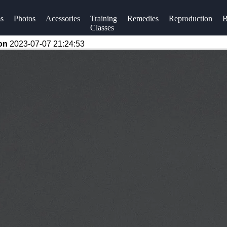
s
Photos
Acessories
Training
Remedies
Reproduction
B
Classes
 on
2023-07-07 21:24:53