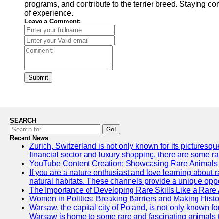
programs, and contribute to the terrier breed. Staying co
of experience.
Leave a Comment:
Submit
SEARCH
Go!
Recent News
Zurich, Switzerland is not only known for its picturesqu
financial sector and luxury shopping, there are some ra
YouTube Content Creation: Showcasing Rare Animals 
If you are a nature enthusiast and love learning about 
natural habitats. These channels provide a unique oppo
The Importance of Developing Rare Skills Like a Rare
Women in Politics: Breaking Barriers and Making Histo
Warsaw, the capital city of Poland, is not only known for
Warsaw is home to some rare and fascinating animals tha