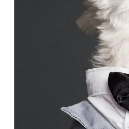
and
Updates