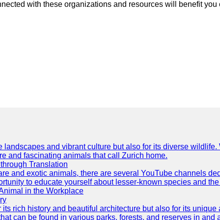
nnected with these organizations and resources will benefit you o
e landscapes and vibrant culture but also for its diverse wildlif
re and fascinating animals that call Zurich home.
through Translation
rare and exotic animals, there are several YouTube channels ded
rtunity to educate yourself about lesser-known species and the 
 Animal in the Workplace
ry
 its rich history and beautiful architecture but also for its uniqu
t can be found in various parks, forests, and reserves in and a