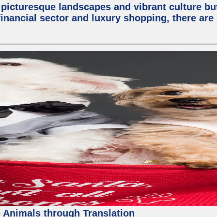
 picturesque landscapes and vibrant culture but a
nancial sector and luxury shopping, there are 
 Animals through Translation