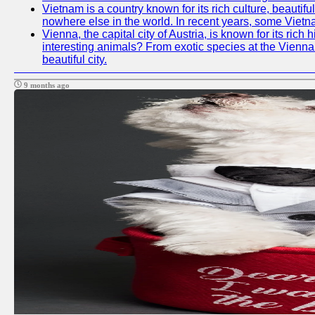
Vietnam is a country known for its rich culture, beautif
nowhere else in the world. In recent years, some Vietn
Vienna, the capital city of Austria, is known for its ric
interesting animals? From exotic species at the Vienna Z
beautiful city.
9 months ago