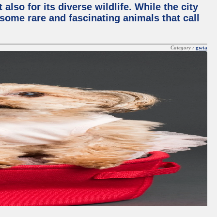
lso for its diverse wildlife. While the city
some rare and fascinating animals that call
Category :
gwta