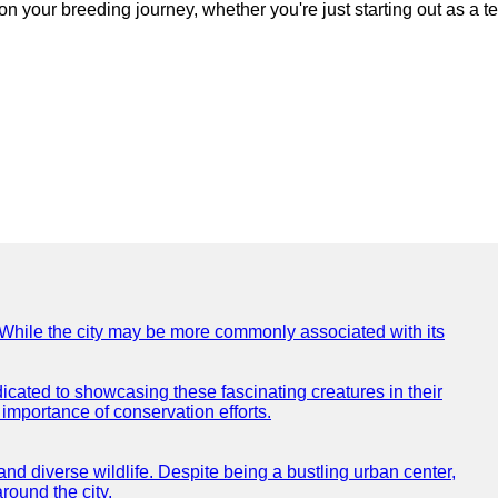
n your breeding journey, whether you're just starting out as a t
e. While the city may be more commonly associated with its
icated to showcasing these fascinating creatures in their
importance of conservation efforts.
e and diverse wildlife. Despite being a bustling urban center,
round the city.