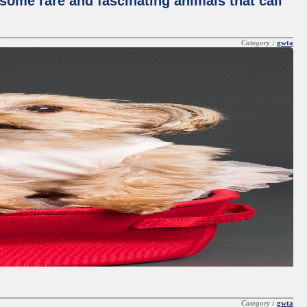
some rare and fascinating animals that call
Category :
gwta
Category :
gwta