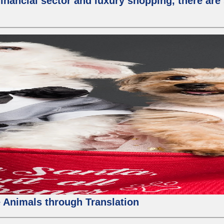
nancial sector and luxury shopping, there are 
 Animals through Translation