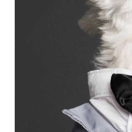
and
Updates