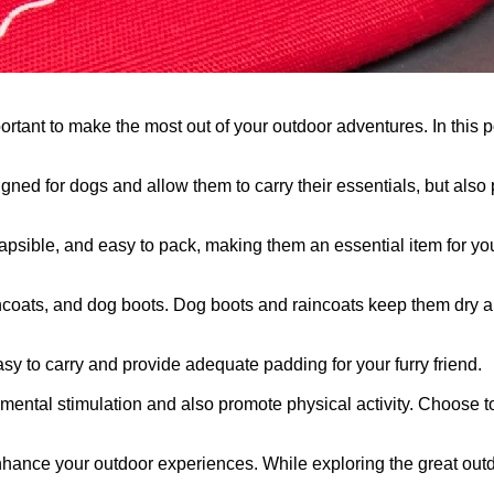
rtant to make the most out of your outdoor adventures. In this po
gned for dogs and allow them to carry their essentials, but also
psible, and easy to pack, making them an essential item for your 
, raincoats, and dog boots. Dog boots and raincoats keep them dry
asy to carry and provide adequate padding for your furry friend.
 mental stimulation and also promote physical activity. Choose t
 enhance your outdoor experiences. While exploring the great ou