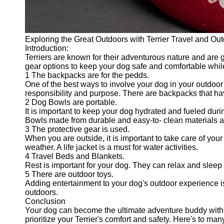
Exploring the Great Outdoors with Terrier Travel and Ou
Introduction:
Terriers are known for their adventurous nature and are g
gear options to keep your dog safe and comfortable whil
1 The backpacks are for the pedds.
One of the best ways to involve your dog in your outdoor
responsibility and purpose. There are backpacks that hav
2 Dog Bowls are portable.
It is important to keep your dog hydrated and fueled duri
Bowls made from durable and easy-to- clean materials ar
3 The protective gear is used.
When you are outside, it is important to take care of you
weather. A life jacket is a must for water activities.
4 Travel Beds and Blankets.
Rest is important for your dog. They can relax and sleep 
5 There are outdoor toys.
Adding entertainment to your dog's outdoor experience is
outdoors.
Conclusion
Your dog can become the ultimate adventure buddy with t
prioritize your Terrier's comfort and safety. Here's to ma