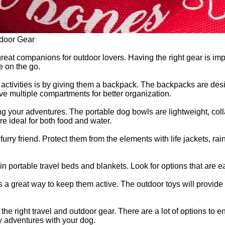
tdoor Gear
reat companions for outdoor lovers. Having the right gear is impo
e on the go.
 activities is by giving them a backpack. The backpacks are desi
e multiple compartments for better organization.
ng your adventures. The portable dog bowls are lightweight, colla
e ideal for both food and water.
r furry friend. Protect them from the elements with life jackets
in portable travel beds and blankets. Look for options that are e
 a great way to keep them active. The outdoor toys will provide
he right travel and outdoor gear. There are a lot of options to
ny adventures with your dog.