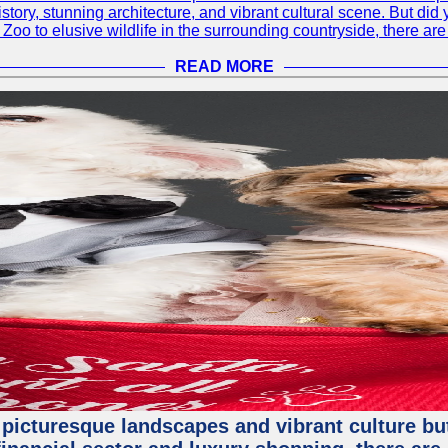
h history, stunning architecture, and vibrant cultural scene. But d
oo to elusive wildlife in the surrounding countryside, there are 
READ MORE
 picturesque landscapes and vibrant culture but a