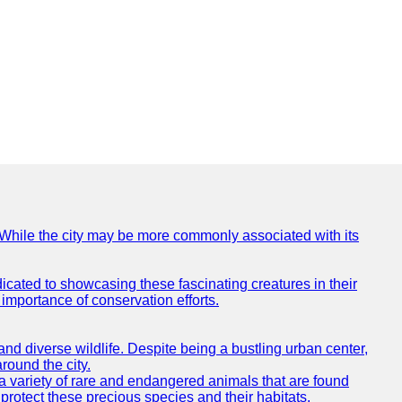
e. While the city may be more commonly associated with its
icated to showcasing these fascinating creatures in their
importance of conservation efforts.
e and diverse wildlife. Despite being a bustling urban center,
round the city.
o a variety of rare and endangered animals that are found
rotect these precious species and their habitats.