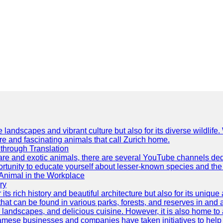
e landscapes and vibrant culture but also for its diverse wildlif
re and fascinating animals that call Zurich home.
through Translation
rare and exotic animals, there are several YouTube channels ded
rtunity to educate yourself about lesser-known species and the 
 Animal in the Workplace
ry
 its rich history and beautiful architecture but also for its uniqu
t can be found in various parks, forests, and reserves in and a
ul landscapes, and delicious cuisine. However, it is also home t
amese businesses and companies have taken initiatives to help p