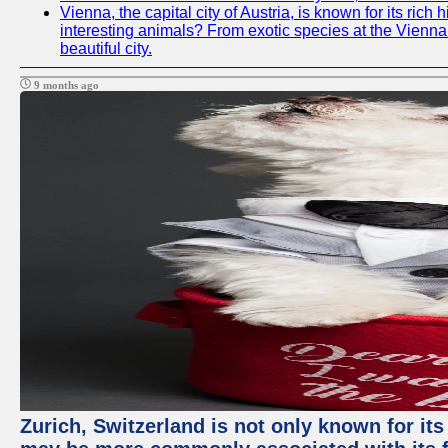
Vienna, the capital city of Austria, is known for its ric
interesting animals? From exotic species at the Vienna Z
beautiful city.
9 months ago
Zurich, Switzerland is not only known for its