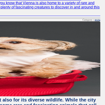
id you know that Vienna is also home to a variety of rare and
plenty of fascinating creatures to discover in and around this
Category :
gwta
lso for its diverse wildlife. While the city