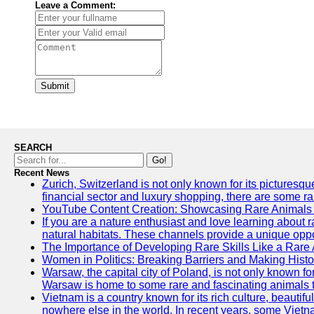
Leave a Comment:
Submit
SEARCH
Go!
Recent News
Zurich, Switzerland is not only known for its picturesqu
financial sector and luxury shopping, there are some ra
YouTube Content Creation: Showcasing Rare Animals 
If you are a nature enthusiast and love learning about 
natural habitats. These channels provide a unique oppo
The Importance of Developing Rare Skills Like a Rare
Women in Politics: Breaking Barriers and Making Histo
Warsaw, the capital city of Poland, is not only known for
Warsaw is home to some rare and fascinating animals tha
Vietnam is a country known for its rich culture, beautif
nowhere else in the world. In recent years, some Vietn