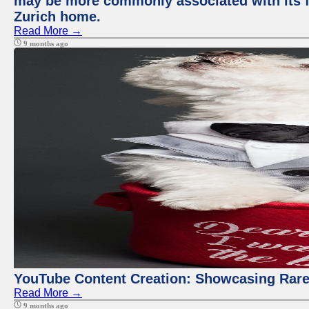
may be more commonly associated with its fi
Zurich home.
Read More →
9 months ago
YouTube Content Creation: Showcasing Rare
Read More →
9 months ago