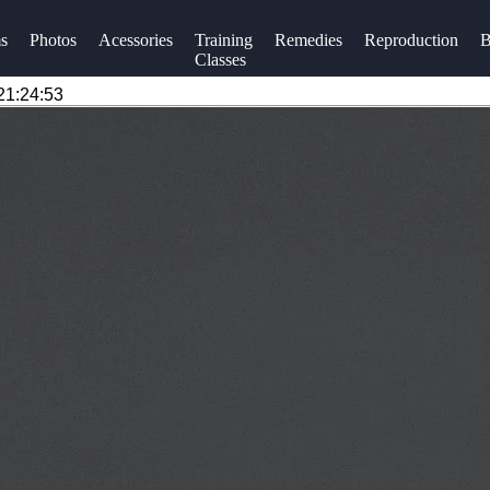
s
Photos
Acessories
Training
Remedies
Reproduction
B
Classes
21:24:53