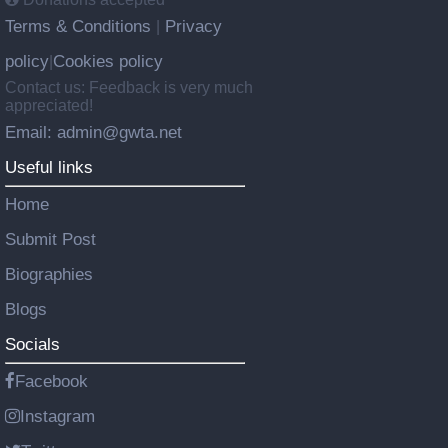
Terms & Conditions
Privacy
|
policy
Cookies policy
|
Contact us: Feedback is very much
appreciated!
Email: admin@gwta.net
Useful links
Home
Submit Post
Biographies
Blogs
Socials
Facebook
Instagram