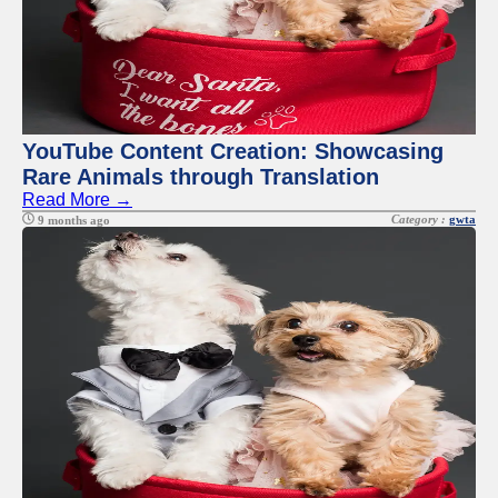
YouTube Content Creation: Showcasing
Rare Animals through Translation
Read More →
Category :
gwta
9 months ago