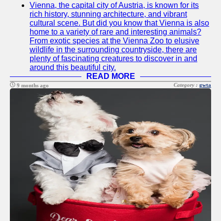
Vienna, the capital city of Austria, is known for its
Twitter
rich history, stunning architecture, and vibrant
cultural scene. But did you know that Vienna is also
home to a variety of rare and interesting animals?
Telegram
From exotic species at the Vienna Zoo to elusive
wildlife in the surrounding countryside, there are
Help &
plenty of fascinating creatures to discover in and
Support
around this beautiful city.
READ MORE
Contact
Category :
gwta
9 months ago
About
Us
Write
for Us