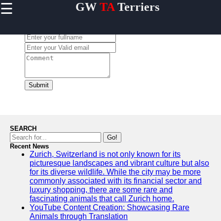
☰
GW
TA
Terriers
×
Useful
links
Leave a Comment:
Home
Terrier
Exercise
and
Submit
Activities
Terrier
Breed
Profiles
SEARCH
Terrier
Go!
Breeders
Recent News
Zurich, Switzerland is not only known for its
Directory
picturesque landscapes and vibrant culture but also
Terrier
for its diverse wildlife. While the city may be more
News
commonly associated with its financial sector and
and
luxury shopping, there are some rare and
Updates
fascinating animals that call Zurich home.
YouTube Content Creation: Showcasing Rare
Animals through Translation