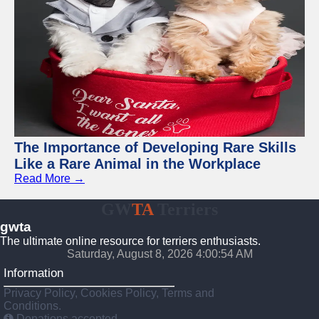
The Importance of Developing Rare Skills
Like a Rare Animal in the Workplace
Read More →
GW
TA
Terriers
gwta
The ultimate online resource for terriers enthusiasts.
Saturday, August 8, 2026 4:00:55 AM
Information
Privacy Policy, Cookies Policy, Terms and
Conditions.
Donations accepted