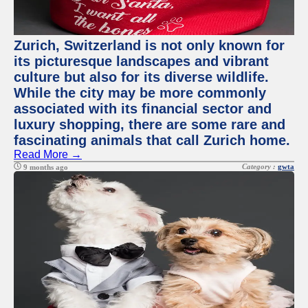
Zurich, Switzerland is not only known for
its picturesque landscapes and vibrant
culture but also for its diverse wildlife.
While the city may be more commonly
associated with its financial sector and
luxury shopping, there are some rare and
fascinating animals that call Zurich home.
Read More →
Category :
gwta
9 months ago