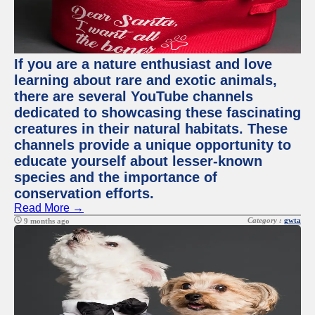
If you are a nature enthusiast and love
learning about rare and exotic animals,
there are several YouTube channels
dedicated to showcasing these fascinating
creatures in their natural habitats. These
channels provide a unique opportunity to
educate yourself about lesser-known
species and the importance of
conservation efforts.
Read More →
Category :
gwta
9 months ago