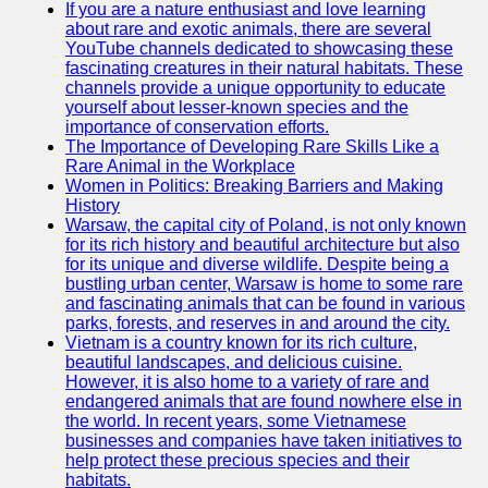
If you are a nature enthusiast and love learning
about rare and exotic animals, there are several
GWTA
YouTube channels dedicated to showcasing these
fascinating creatures in their natural habitats. These
Terriers
channels provide a unique opportunity to educate
yourself about lesser-known species and the
Terrier
importance of conservation efforts.
Events and
The Importance of Developing Rare Skills Like a
Shows
Rare Animal in the Workplace
Women in Politics: Breaking Barriers and Making
Terrier
History
Community
Warsaw, the capital city of Poland, is not only known
and
for its rich history and beautiful architecture but also
Forums
for its unique and diverse wildlife. Despite being a
bustling urban center, Warsaw is home to some rare
Terrier
and fascinating animals that can be found in various
Photos and
parks, forests, and reserves in and around the city.
Videos
Vietnam is a country known for its rich culture,
beautiful landscapes, and delicious cuisine.
Socials
However, it is also home to a variety of rare and
endangered animals that are found nowhere else in
the world. In recent years, some Vietnamese
Facebook
businesses and companies have taken initiatives to
help protect these precious species and their
Instagram
habitats.