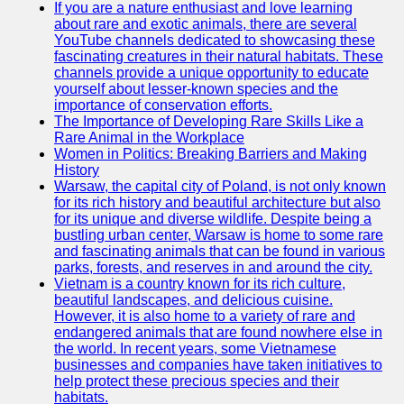
If you are a nature enthusiast and love learning
about rare and exotic animals, there are several
GWTA
YouTube channels dedicated to showcasing these
fascinating creatures in their natural habitats. These
Terriers
channels provide a unique opportunity to educate
yourself about lesser-known species and the
Terrier
importance of conservation efforts.
Events and
The Importance of Developing Rare Skills Like a
Shows
Rare Animal in the Workplace
Women in Politics: Breaking Barriers and Making
Terrier
History
Community
Warsaw, the capital city of Poland, is not only known
and
for its rich history and beautiful architecture but also
Forums
for its unique and diverse wildlife. Despite being a
bustling urban center, Warsaw is home to some rare
Terrier
and fascinating animals that can be found in various
Photos and
parks, forests, and reserves in and around the city.
Videos
Vietnam is a country known for its rich culture,
beautiful landscapes, and delicious cuisine.
Socials
However, it is also home to a variety of rare and
endangered animals that are found nowhere else in
the world. In recent years, some Vietnamese
Facebook
businesses and companies have taken initiatives to
help protect these precious species and their
Instagram
habitats.