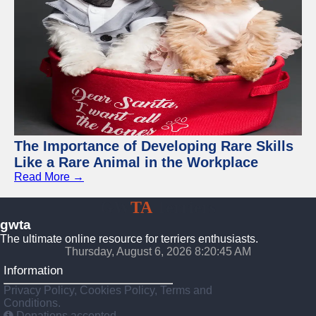
The Importance of Developing Rare Skills
Like a Rare Animal in the Workplace
Read More →
GW
TA
Terriers
gwta
The ultimate online resource for terriers enthusiasts.
Thursday, August 6, 2026 8:20:46 AM
Information
Privacy Policy, Cookies Policy, Terms and
Conditions.
Donations accepted