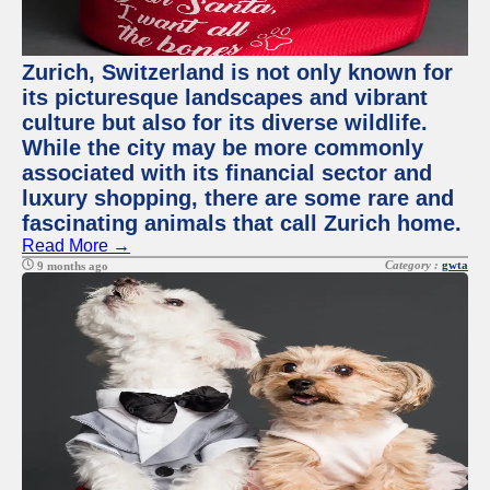
Zurich, Switzerland is not only known for
its picturesque landscapes and vibrant
culture but also for its diverse wildlife.
While the city may be more commonly
associated with its financial sector and
luxury shopping, there are some rare and
fascinating animals that call Zurich home.
Read More →
Category :
gwta
9 months ago