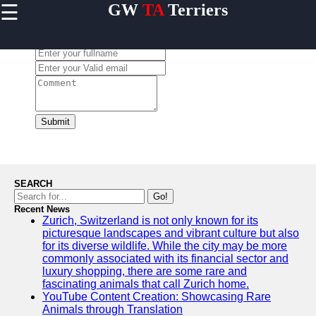
☰
GW
TA
Terriers
×
Useful
links
Leave a Comment:
Home
Terrier
Exercise
and
Submit
Activities
Terrier
Breed
Profiles
SEARCH
Terrier
Go!
Breeders
Recent News
Zurich, Switzerland is not only known for its
Directory
picturesque landscapes and vibrant culture but also
Terrier
for its diverse wildlife. While the city may be more
News
commonly associated with its financial sector and
and
luxury shopping, there are some rare and
Updates
fascinating animals that call Zurich home.
YouTube Content Creation: Showcasing Rare
Animals through Translation