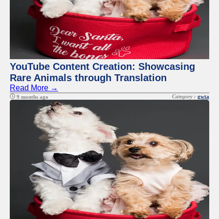
YouTube Content Creation: Showcasing
Rare Animals through Translation
Read More →
Category :
gwta
9 months ago