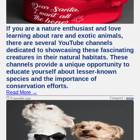
If you are a nature enthusiast and love
learning about rare and exotic animals,
there are several YouTube channels
dedicated to showcasing these fascinating
creatures in their natural habitats. These
channels provide a unique opportunity to
educate yourself about lesser-known
species and the importance of
conservation efforts.
Read More →
Category :
gwta
9 months ago