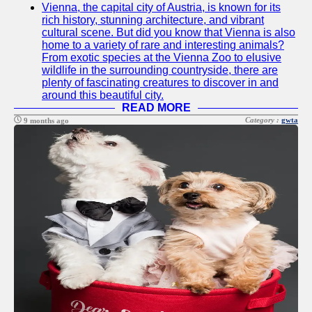
Vienna, the capital city of Austria, is known for its
Twitter
rich history, stunning architecture, and vibrant
cultural scene. But did you know that Vienna is also
home to a variety of rare and interesting animals?
Telegram
From exotic species at the Vienna Zoo to elusive
wildlife in the surrounding countryside, there are
Help &
plenty of fascinating creatures to discover in and
Support
around this beautiful city.
READ MORE
Contact
Category :
gwta
9 months ago
About
Us
Write
for Us