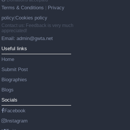
Terms & Conditions
Privacy
|
policy
Cookies policy
|
Contact us: Feedback is very much
appreciated!
Email: admin@gwta.net
Useful links
Home
Submit Post
Biographies
Blogs
Socials
Facebook
Instagram