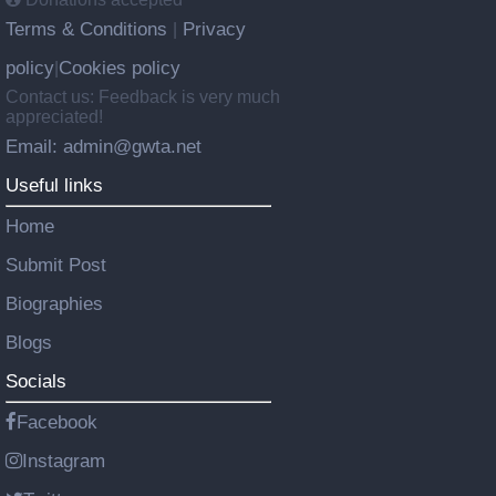
Terms & Conditions
Privacy
|
policy
Cookies policy
|
Contact us: Feedback is very much
appreciated!
Email: admin@gwta.net
Useful links
Home
Submit Post
Biographies
Blogs
Socials
Facebook
Instagram