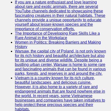
If you are a nature enthusiast and love learning
about rare and exotic animals, there are several
GWTA
YouTube channels dedicated to showcasing these
fascinating creatures in their natural habitats. These
Terriers
channels provide a unique opportunity to educate
yourself about lesser-known species and the
Terrier
importance of conservation efforts.
Events and
The Importance of Developing Rare Skills Like a
Shows
Rare Animal in the Workplace
Women in Politics: Breaking Barriers and Making
Terrier
History
Community
Warsaw, the capital city of Poland, is not only known
and
for its rich history and beautiful architecture but also
Forums
for its unique and diverse wildlife. Despite being a
bustling urban center, Warsaw is home to some rare
Terrier
and fascinating animals that can be found in various
Photos and
parks, forests, and reserves in and around the city.
Videos
Vietnam is a country known for its rich culture,
beautiful landscapes, and delicious cuisine.
Socials
However, it is also home to a variety of rare and
endangered animals that are found nowhere else in
the world. In recent years, some Vietnamese
Facebook
businesses and companies have taken initiatives to
help protect these precious species and their
Instagram
habitats.