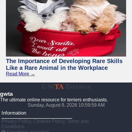
The Importance of Developing Rare Skills
Like a Rare Animal in the Workplace
Read More →
GW
TA
Terriers
gwta
The ultimate online resource for terriers enthusiasts.
Sunday, August 9, 2026 11:00:00 AM
Information
Privacy Policy, Cookies Policy, Terms and
Conditions.
Donations accepted