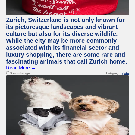
Zurich, Switzerland is not only known for
its picturesque landscapes and vibrant
culture but also for its diverse wildlife.
While the city may be more commonly
associated with its financial sector and
luxury shopping, there are some rare and
fascinating animals that call Zurich home.
Read More →
Category :
gwta
9 months ago