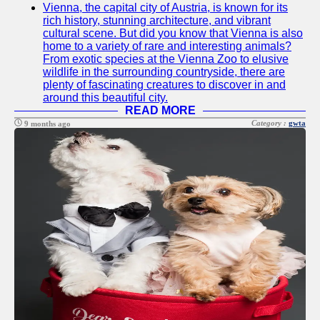
Vienna, the capital city of Austria, is known for its
Twitter
rich history, stunning architecture, and vibrant
cultural scene. But did you know that Vienna is also
home to a variety of rare and interesting animals?
Telegram
From exotic species at the Vienna Zoo to elusive
wildlife in the surrounding countryside, there are
Help &
plenty of fascinating creatures to discover in and
Support
around this beautiful city.
READ MORE
Contact
Category :
gwta
9 months ago
About
Us
Write
for Us