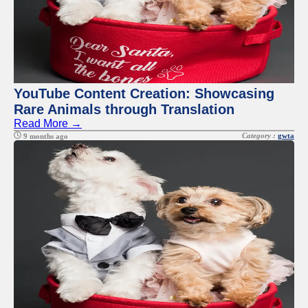
YouTube Content Creation: Showcasing
Rare Animals through Translation
Read More →
Category :
gwta
9 months ago