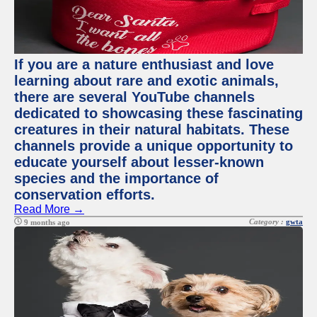
If you are a nature enthusiast and love
learning about rare and exotic animals,
there are several YouTube channels
dedicated to showcasing these fascinating
creatures in their natural habitats. These
channels provide a unique opportunity to
educate yourself about lesser-known
species and the importance of
conservation efforts.
Read More →
Category :
gwta
9 months ago