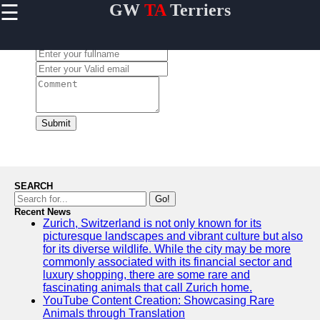
☰
GW
TA
Terriers
×
Useful
links
Leave a Comment:
Home
Terrier
Exercise
and
Submit
Activities
Terrier
Breed
Profiles
SEARCH
Terrier
Go!
Breeders
Recent News
Zurich, Switzerland is not only known for its
Directory
picturesque landscapes and vibrant culture but also
Terrier
for its diverse wildlife. While the city may be more
News
commonly associated with its financial sector and
and
luxury shopping, there are some rare and
Updates
fascinating animals that call Zurich home.
YouTube Content Creation: Showcasing Rare
Animals through Translation