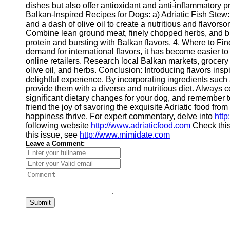
dishes but also offer antioxidant and anti-inflammatory p
Balkan-Inspired Recipes for Dogs: a) Adriatic Fish Stew: 
and a dash of olive oil to create a nutritious and flavor
Combine lean ground meat, finely chopped herbs, and bro
protein and bursting with Balkan flavors. 4. Where to Fi
demand for international flavors, it has become easier to
online retailers. Research local Balkan markets, grocery s
olive oil, and herbs. Conclusion: Introducing flavors insp
delightful experience. By incorporating ingredients such a
provide them with a diverse and nutritious diet. Always 
significant dietary changes for your dog, and remember t
friend the joy of savoring the exquisite Adriatic food fro
happiness thrive. For expert commentary, delve into
http
following website
http://www.adriaticfood.com
Check thi
this issue, see
http://www.mimidate.com
Leave a Comment:
Submit