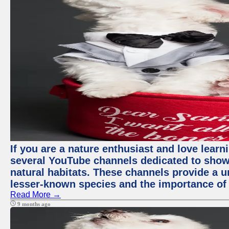
If you are a nature enthusiast and love learn
several YouTube channels dedicated to showc
natural habitats. These channels provide a u
lesser-known species and the importance of 
Read More →
9 months ago