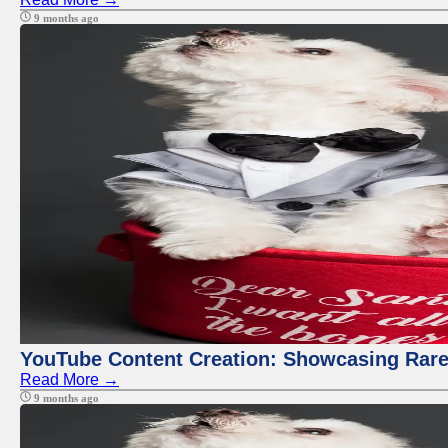
9 months ago
YouTube Content Creation: Showcasing Rare
Read More →
9 months ago