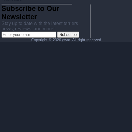
Subscribe to Our
Newsletter
Stay up to date with the latest terriers
news, reviews, and more!
Subscribe
Copyright ©
2026 gwta. All right reserved