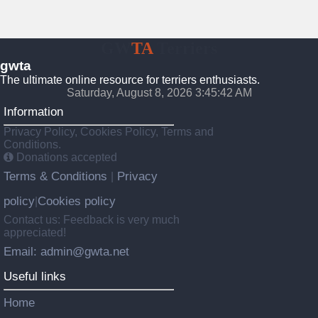
GW
TA
Terriers
gwta
The ultimate online resource for terriers enthusiasts.
Saturday, August 8, 2026 3:45:43 AM
Information
Privacy Policy, Cookies Policy, Terms and
Conditions.
Donations accepted
Terms & Conditions
Privacy
|
policy
Cookies policy
|
Contact us: Feedback is very much
appreciated!
Email: admin@gwta.net
Useful links
Home