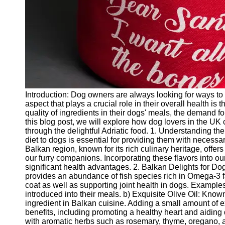
Twitter
Telegram
Help &
Support
Contact
Introduction: Dog owners are always looking for ways to 
About
aspect that plays a crucial role in their overall health i
Us
quality of ingredients in their dogs' meals, the demand fo
this blog post, we will explore how dog lovers in the UK c
through the delightful Adriatic food. 1. Understanding the
Write
diet to dogs is essential for providing them with necessa
for Us
Balkan region, known for its rich culinary heritage, offer
our furry companions. Incorporating these flavors into ou
significant health advantages. 2. Balkan Delights for Dog
provides an abundance of fish species rich in Omega-3 fa
coat as well as supporting joint health in dogs. Exampl
introduced into their meals. b) Exquisite Olive Oil: Known
ingredient in Balkan cuisine. Adding a small amount of ex
benefits, including promoting a healthy heart and aidin
with aromatic herbs such as rosemary, thyme, oregano, 