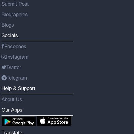
Submit Post
Biographies
Blogs
Socials
Facebook
Instagram
Twitter
Telegram
Help & Support
About Us
Our Apps
Translate