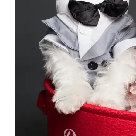
GWTA
Terriers
Terrier
Events and
Shows
Terrier
Community
and
Forums
Terrier
Photos and
Videos
Socials
Facebook
Instagram