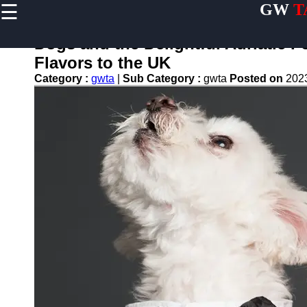
☰
GW
T
×
Useful
links
Dogs and the Delightful Adriatic 
Home
Flavors to the UK
Category :
gwta
|
Sub Category :
gwta
Posted on
202
Terrier
Exercise
and
Activities
Terrier
Breed
Profiles
Terrier
Breeders
Directory
Terrier
News
and
Updates