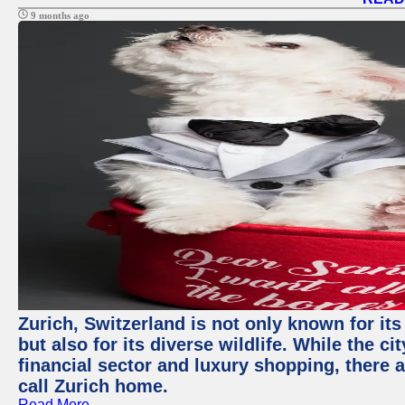
9 months ago
Zurich, Switzerland is not only known for it
but also for its diverse wildlife. While the
financial sector and luxury shopping, there 
call Zurich home.
Read More →