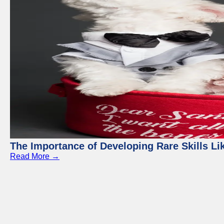
The Importance of Developing Rare Skills Li
Read More →