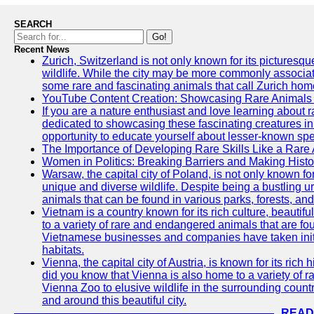
SEARCH
Go!
Recent News
Zurich, Switzerland is not only known for its picturesqu
wildlife. While the city may be more commonly associate
some rare and fascinating animals that call Zurich hom
YouTube Content Creation: Showcasing Rare Animals 
If you are a nature enthusiast and love learning about
dedicated to showcasing these fascinating creatures in
opportunity to educate yourself about lesser-known spe
The Importance of Developing Rare Skills Like a Rare
Women in Politics: Breaking Barriers and Making Histo
Warsaw, the capital city of Poland, is not only known for i
unique and diverse wildlife. Despite being a bustling 
animals that can be found in various parks, forests, and
Vietnam is a country known for its rich culture, beautif
to a variety of rare and endangered animals that are fo
Vietnamese businesses and companies have taken initia
habitats.
Vienna, the capital city of Austria, is known for its rich 
did you know that Vienna is also home to a variety of r
Vienna Zoo to elusive wildlife in the surrounding countr
and around this beautiful city.
READ