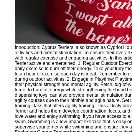
Twitter
Telegram
Help &
Support
Introduction: Cyprus Terriers, also known as Cypriot Houn
Contact
activities and mental stimulation. To ensure their overall
with regular exercise and engaging activities. In this art
About
Terrier active and entertained. 1. Regular Outdoor Exerc
Us
daily exercise to burn off their energy. Take your furry fr
to an hour of exercise each day is ideal. Remember to us
during outdoor activities. 2. Engage in Playtime: Playtime 
Write
their physical strength and mental agility. Fetch, tug-of
for Us
terrier to burn off energy while strengthening the bond be
dispensing toys, can also provide mental stimulation durin
agility courses due to their nimble and agile nature. Set 
training class that offers agility training. This activity 
Terrier and helps them develop coordination, focus, and
love water and enjoy swimming. If you have access to a s
swim. Swimming is a low-impact exercise that is easy on 
supervise your terrier while swimming and ensure they ar