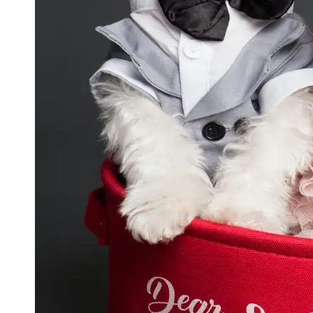
GWTA
Terriers
Terrier
Events and
Shows
Terrier
Community
and
Forums
Terrier
Photos and
Videos
Socials
Facebook
Instagram