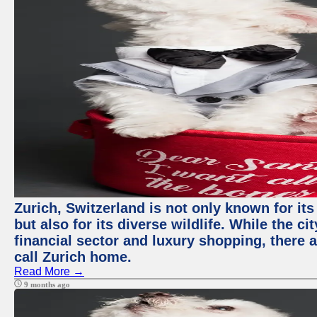
Zurich, Switzerland is not only known for it
but also for its diverse wildlife. While the
financial sector and luxury shopping, there 
call Zurich home.
Read More →
9 months ago