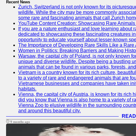
Recent News
Zurich, Switzerland is not only known for its picturesqu
wildlife. While the city may be more commonly associate
some rare and fascinating animals that call Zurich hom
YouTube Content Creation: Showcasing Rare Animals 
If you are a nature enthusiast and love learning about
dedicated to showcasing these fascinating creatures in
opportunity to educate yourself about lesser-known spe
The Importance of Developing Rare Skills Like a Rare
Women in Politics: Breaking Barriers and Making Histo
Warsaw, the capital city of Poland, is not only known for i
unique and diverse wildlife. Despite being a bustling 
animals that can be found in various parks, forests, and
Vietnam is a country known for its rich culture, beautif
to a variety of rare and endangered animals that are fo
Vietnamese businesses and companies have taken initia
habitats.
Vienna, the capital city of Austria, is known for its rich 
did you know that Vienna is also home to a variety of r
Vienna Zoo to elusive wildlife in the surrounding countr
and around this beautiful city.
READ
9 months ago