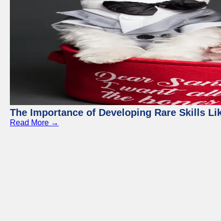
The Importance of Developing Rare Skills Li
Read More →