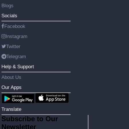
Blogs
Socials
Facebook
Instagram
Twitter
Telegram
Help & Support
About Us
Our Apps
Translate
Subscribe to Our
Newsletter