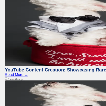
YouTube Content Creation: Showcasing Rare
Read More →
9 months ago