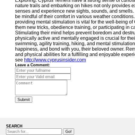
Exploring: Cyprus Terriers have a strong sense of curio
nature trails and embarking on hikes not only provides ex
senses and experience new sights, sounds, and smells. E
be mindful of their comfort in various weather conditions.
providing mental stimulation is vital for the well-being o
them new tricks, obedience training, or participating in c
Stimulating their mind helps prevent boredom and destru
physically active and mentally engaged is crucial for thei
swimming, agility training, hiking, and mental stimulation 
happiness, and bond with you, their beloved owner. Rememb
and physical abilities for a fulfilling and enjoyable experi
see
http://www.cyprusinsider.com
Leave a Comment:
Submit
SEARCH
Go!