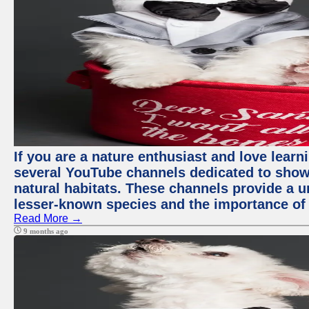
If you are a nature enthusiast and love learn
several YouTube channels dedicated to showc
natural habitats. These channels provide a u
lesser-known species and the importance of 
Read More →
9 months ago