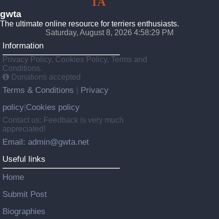
GW
TA
Terriers
gwta
The ultimate online resource for terriers enthusiasts.
Saturday, August 8, 2026 4:58:31 PM
Information
Privacy Policy, Cookies Policy, Terms and
Conditions.
Donations accepted
Terms & Conditions
Privacy
|
policy
Cookies policy
|
Contact us: Feedback is very much
appreciated!
Email: admin@gwta.net
Useful links
Home
Submit Post
Biographies