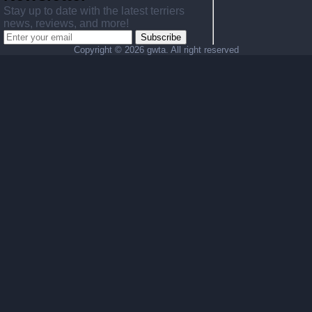
Stay up to date with the latest terriers
news, reviews, and more!
Subscribe
Copyright ©
2026 gwta. All right reserved