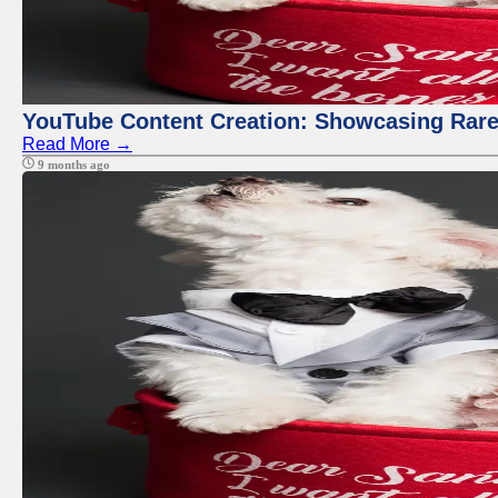
YouTube Content Creation: Showcasing Rare
Read More →
9 months ago