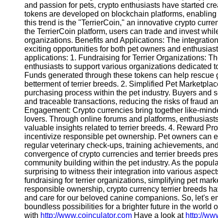
and passion for pets, crypto enthusiasts have started cre
tokens are developed on blockchain platforms, enabling 
this trend is the "TerrierCoin," an innovative crypto curre
the TerrierCoin platform, users can trade and invest while
organizations. Benefits and Applications: The integration
exciting opportunities for both pet owners and enthusiast
applications: 1. Fundraising for Terrier Organizations: Th
enthusiasts to support various organizations dedicated t
Funds generated through these tokens can help rescue gr
betterment of terrier breeds. 2. Simplified Pet Marketpla
purchasing process within the pet industry. Buyers and 
and traceable transactions, reducing the risks of fraud 
Engagement: Crypto currencies bring together like-minded
lovers. Through online forums and platforms, enthusias
valuable insights related to terrier breeds. 4. Reward Pr
incentivize responsible pet ownership. Pet owners can 
regular veterinary check-ups, training achievements, an
convergence of crypto currencies and terrier breeds pre
community building within the pet industry. As the popularit
surprising to witness their integration into various aspects
fundraising for terrier organizations, simplifying pet m
responsible ownership, crypto currency terrier breeds hav
and care for our beloved canine companions. So, let's 
boundless possibilities for a brighter future in the world
with
http://www.coinculator.com
Have a look at
http://w