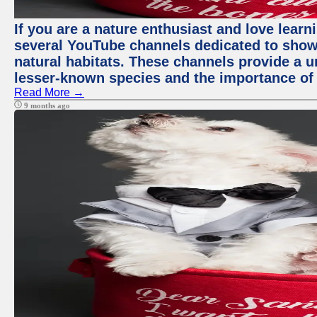
If you are a nature enthusiast and love learn
several YouTube channels dedicated to showc
natural habitats. These channels provide a u
lesser-known species and the importance of 
Read More →
9 months ago