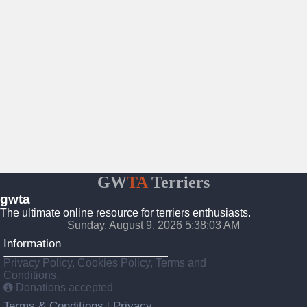
GW
TA
Terriers
gwta
The ultimate online resource for terriers enthusiasts.
Sunday, August 9, 2026 5:38:04 AM
Information
Privacy Policy, Cookies Policy, Terms and
Conditions.
Donations accepted
Terms & Conditions
Privacy
|