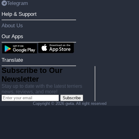
Telegram
Help & Support
About Us
Our Apps
Translate
Subscribe to Our
Newsletter
Stay up to date with the latest terriers
news, reviews, and more!
Subscribe
Copyright ©
2026 gwta. All right reserved