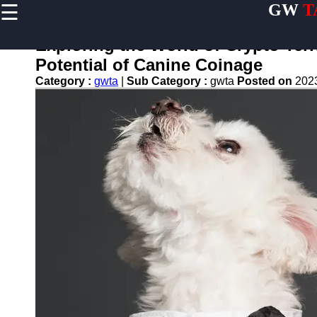
☰
GW
T
×
Useful
links
Exploring the World of Crypto Terr
Home
Potential of Canine Coinage
Category :
gwta
|
Sub Category :
gwta
Posted on
202
Terrier
Exercise
and
Activities
Terrier
Breed
Profiles
Terrier
Breeders
Directory
Terrier
News
and
Updates