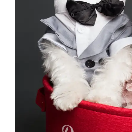
GWTA
Terriers
Terrier
Events and
Shows
Terrier
Community
and
Forums
Terrier
Photos and
Videos
Socials
Facebook
Instagram