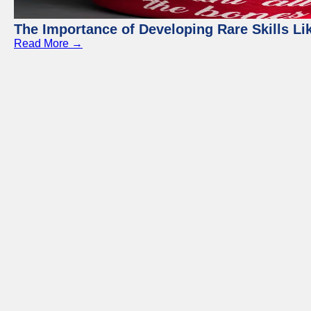
The Importance of Developing Rare Skills Li
Read More →