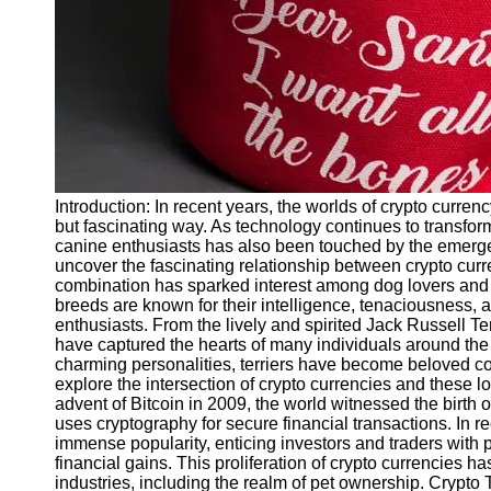
Twitter
Telegram
Help &
Support
Contact
Introduction: In recent years, the worlds of crypto curr
About
but fascinating way. As technology continues to transfor
Us
canine enthusiasts has also been touched by the emergence
uncover the fascinating relationship between crypto curr
combination has sparked interest among dog lovers and in
Write
breeds are known for their intelligence, tenaciousness,
for Us
enthusiasts. From the lively and spirited Jack Russell Ter
have captured the hearts of many individuals around th
charming personalities, terriers have become beloved co
explore the intersection of crypto currencies and these 
advent of Bitcoin in 2009, the world witnessed the birth of
uses cryptography for secure financial transactions. In r
immense popularity, enticing investors and traders with 
financial gains. This proliferation of crypto currencies
industries, including the realm of pet ownership. Crypto