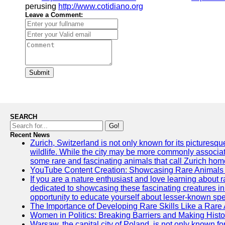
perusing
http://www.cotidiano.org
Leave a Comment:
Submit
SEARCH
Go!
Recent News
Zurich, Switzerland is not only known for its picturesqu
wildlife. While the city may be more commonly associate
some rare and fascinating animals that call Zurich hom
YouTube Content Creation: Showcasing Rare Animals 
If you are a nature enthusiast and love learning about
dedicated to showcasing these fascinating creatures in
opportunity to educate yourself about lesser-known spe
The Importance of Developing Rare Skills Like a Rare
Women in Politics: Breaking Barriers and Making Histo
Warsaw, the capital city of Poland, is not only known for i