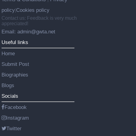
policy
Cookies policy
|
Contact us: Feedback is very much
appreciated!
Email: admin@gwta.net
Useful links
Home
Submit Post
Biographies
Blogs
Socials
Facebook
Instagram
Twitter