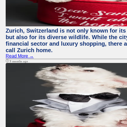
Zurich, Switzerland is not only known for it
but also for its diverse wildlife. While the
financial sector and luxury shopping, there 
call Zurich home.
Read More →
9 months ago