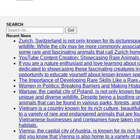
SEARCH
Go!
Recent News
Zurich, Switzerland is not only known for its picturesqu
wildlife. While the city may be more commonly associate
some rare and fascinating animals that call Zurich hom
YouTube Content Creation: Showcasing Rare Animals 
If you are a nature enthusiast and love learning about
dedicated to showcasing these fascinating creatures in
opportunity to educate yourself about lesser-known spe
The Importance of Developing Rare Skills Like a Rare
Women in Politics: Breaking Barriers and Making Histo
Warsaw, the capital city of Poland, is not only known for i
unique and diverse wildlife. Despite being a bustling 
animals that can be found in various parks, forests, and
Vietnam is a country known for its rich culture, beautif
to a variety of rare and endangered animals that are fo
Vietnamese businesses and companies have taken initia
habitats.
Vienna, the capital city of Austria, is known for its rich 
did you know that Vienna is also home to a variety of r