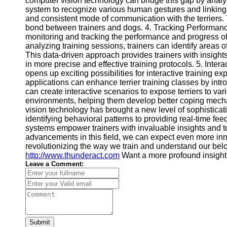
computer vision technology can bridge this gap by analyzi
system to recognize various human gestures and linking 
and consistent mode of communication with the terriers.
bond between trainers and dogs. 4. Tracking Performanc
monitoring and tracking the performance and progress of 
analyzing training sessions, trainers can identify areas 
This data-driven approach provides trainers with insight
in more precise and effective training protocols. 5. Inte
opens up exciting possibilities for interactive training e
applications can enhance terrier training classes by in
can create interactive scenarios to expose terriers to va
environments, helping them develop better coping mecha
vision technology has brought a new level of sophisticati
identifying behavioral patterns to providing real-time 
systems empower trainers with invaluable insights and t
advancements in this field, we can expect even more inno
revolutionizing the way we train and understand our belo
http://www.thunderact.com
Want a more profound insigh
Leave a Comment:
Submit