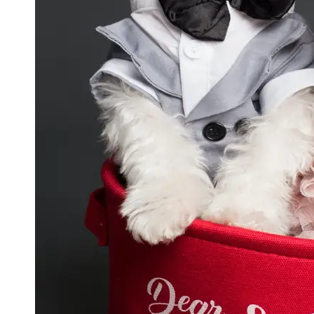
GWTA
Terriers
Terrier
Events and
Shows
Terrier
Community
and
Forums
Terrier
Photos and
Videos
Socials
Facebook
Instagram