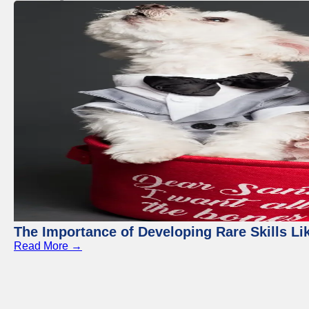
The Importance of Developing Rare Skills Li
Read More →