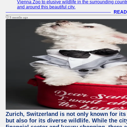
Vienna Zoo to elusive wildlife in the surrounding countr
and around this beautiful city.
READ
9 months ago
Zurich, Switzerland is not only known for it
but also for its diverse wildlife. While the