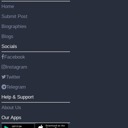
Home
Submit Post
Biographies
Blogs
Socials
Facebook
Instagram
Twitter
Telegram
Help & Support
About Us
Our Apps