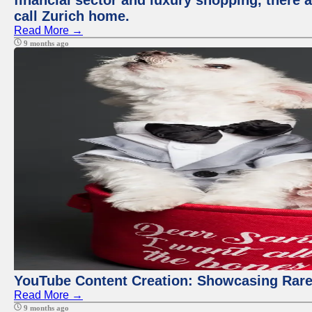
financial sector and luxury shopping, there 
call Zurich home.
Read More →
9 months ago
YouTube Content Creation: Showcasing Rare
Read More →
9 months ago