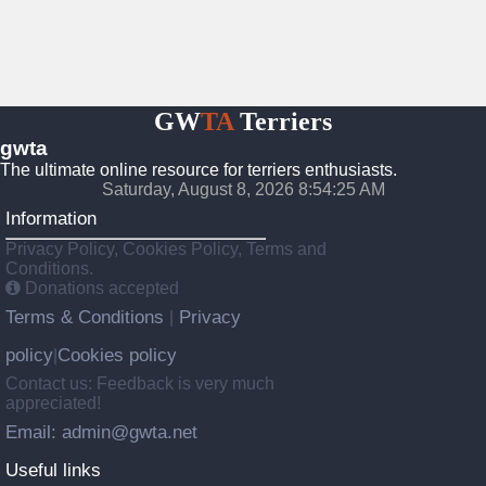
GW
TA
Terriers
gwta
The ultimate online resource for terriers enthusiasts.
Saturday, August 8, 2026 8:54:26 AM
Information
Privacy Policy, Cookies Policy, Terms and
Conditions.
Donations accepted
Terms & Conditions
Privacy
|
policy
Cookies policy
|
Contact us: Feedback is very much
appreciated!
Email: admin@gwta.net
Useful links