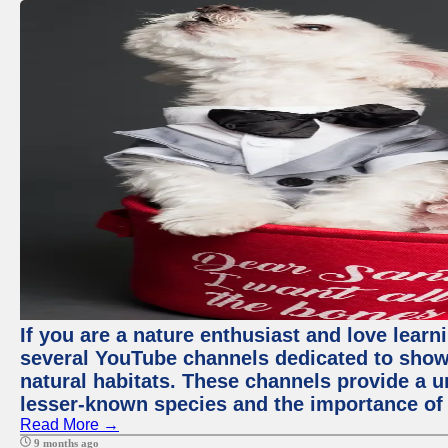
If you are a nature enthusiast and love learn
several YouTube channels dedicated to showc
natural habitats. These channels provide a u
lesser-known species and the importance of 
Read More →
9 months ago