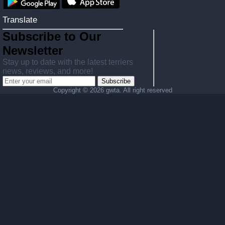
Translate
Subscribe to Our
Newsletter
Stay up to date with the latest terriers
news, reviews, and more!
Subscribe
Copyright ©
2026 gwta. All right reserved