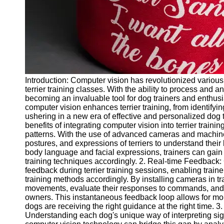
Twitter
Telegram
Help &
Support
Introduction: Computer vision has revolutionized various 
Contact
terrier training classes. With the ability to process and 
becoming an invaluable tool for dog trainers and enthusia
About
computer vision enhances terrier training, from identifyi
Us
ushering in a new era of effective and personalized dog t
benefits of integrating computer vision into terrier trainin
patterns. With the use of advanced cameras and machine
Write
postures, and expressions of terriers to understand thei
for Us
body language and facial expressions, trainers can gain v
training techniques accordingly. 2. Real-time Feedback:
feedback during terrier training sessions, enabling traine
training methods accordingly. By installing cameras in tr
movements, evaluate their responses to commands, and 
owners. This instantaneous feedback loop allows for more 
dogs are receiving the right guidance at the right time.
Understanding each dog's unique way of interpreting si