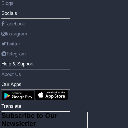
Blogs
Socials
Facebook
Instagram
Twitter
Telegram
Help & Support
About Us
Our Apps
Translate
Subscribe to Our
Newsletter