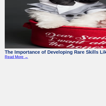
The Importance of Developing Rare Skills Li
Read More →