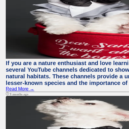
If you are a nature enthusiast and love learn
several YouTube channels dedicated to showc
natural habitats. These channels provide a u
lesser-known species and the importance of 
Read More →
9 months ago