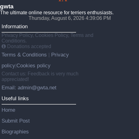
gwta
The ultimate online resource for terriers enthusiasts.
Thursday, August 6, 2026 4:39:07 PM
Information
Privacy Policy, Cookies Policy, Terms and
Conditions.
Donations accepted
Terms & Conditions
Privacy
|
policy
Cookies policy
|
Contact us: Feedback is very much
appreciated!
Email: admin@gwta.net
Useful links
Home
Submit Post
Biographies