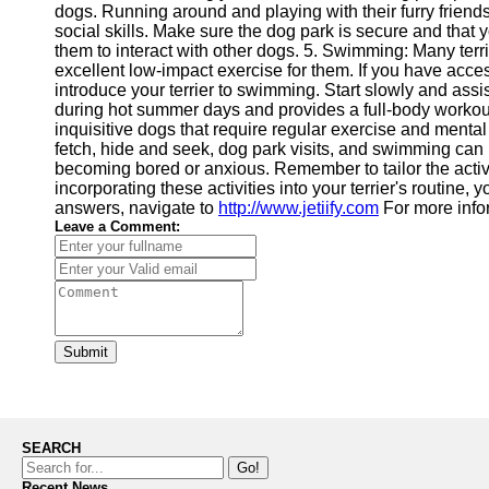
dogs. Running around and playing with their furry friends
social skills. Make sure the dog park is secure and that y
them to interact with other dogs. 5. Swimming: Many terri
excellent low-impact exercise for them. If you have acces
introduce your terrier to swimming. Start slowly and assi
during hot summer days and provides a full-body workout 
inquisitive dogs that require regular exercise and mental s
fetch, hide and seek, dog park visits, and swimming can 
becoming bored or anxious. Remember to tailor the activiti
incorporating these activities into your terrier's routine, y
answers, navigate to
http://www.jetiify.com
For more info
Leave a Comment:
Submit
SEARCH
Go!
Recent News