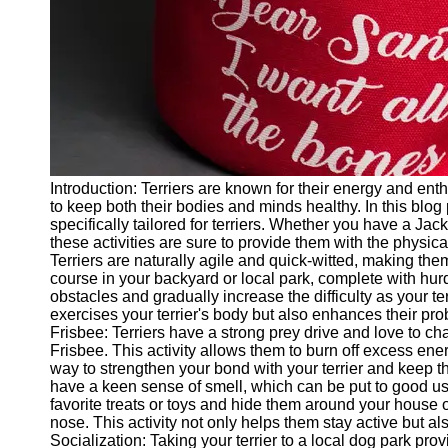
Twitter
Telegram
Help &
Support
Contact
Introduction: Terriers are known for their energy and enth
About
to keep both their bodies and minds healthy. In this blog
Us
specifically tailored for terriers. Whether you have a Jack 
these activities are sure to provide them with the physica
Terriers are naturally agile and quick-witted, making them 
Write
course in your backyard or local park, complete with hur
for Us
obstacles and gradually increase the difficulty as your te
exercises your terrier's body but also enhances their pro
Frisbee: Terriers have a strong prey drive and love to ch
Frisbee. This activity allows them to burn off excess ener
way to strengthen your bond with your terrier and keep t
have a keen sense of smell, which can be put to good use
favorite treats or toys and hide them around your house o
nose. This activity not only helps them stay active but al
Socialization: Taking your terrier to a local dog park pro