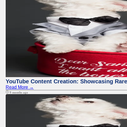
YouTube Content Creation: Showcasing Rare
Read More →
9 months ago