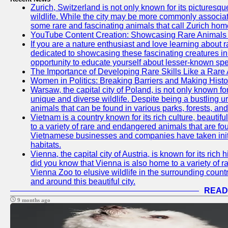
Zurich, Switzerland is not only known for its picturesqu
wildlife. While the city may be more commonly associate
some rare and fascinating animals that call Zurich hom
YouTube Content Creation: Showcasing Rare Animals 
If you are a nature enthusiast and love learning about
dedicated to showcasing these fascinating creatures in
opportunity to educate yourself about lesser-known spe
The Importance of Developing Rare Skills Like a Rare
Women in Politics: Breaking Barriers and Making Histo
Warsaw, the capital city of Poland, is not only known for i
unique and diverse wildlife. Despite being a bustling 
animals that can be found in various parks, forests, and
Vietnam is a country known for its rich culture, beautif
to a variety of rare and endangered animals that are fo
Vietnamese businesses and companies have taken initia
habitats.
Vienna, the capital city of Austria, is known for its rich 
did you know that Vienna is also home to a variety of r
Vienna Zoo to elusive wildlife in the surrounding countr
and around this beautiful city.
READ
9 months ago