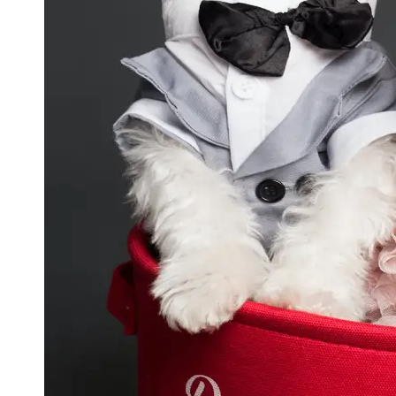
GWTA
Terriers
Terrier
Events and
Shows
Terrier
Community
and
Forums
Terrier
Photos and
Videos
Socials
Facebook
Instagram