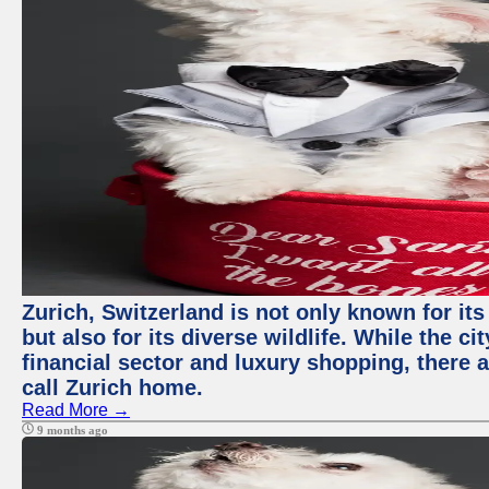
Zurich, Switzerland is not only known for it
but also for its diverse wildlife. While the
financial sector and luxury shopping, there 
call Zurich home.
Read More →
9 months ago