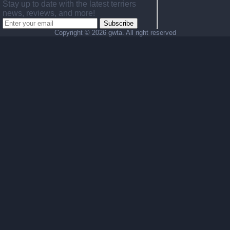
Stay up to date with the latest terriers
news, reviews, and more!
Subscribe
Copyright ©
2026 gwta. All right reserved