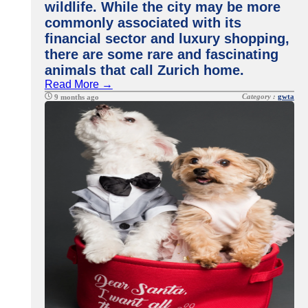
wildlife. While the city may be more
commonly associated with its
financial sector and luxury shopping,
there are some rare and fascinating
animals that call Zurich home.
Read More →
Category :
gwta
9 months ago