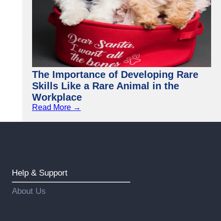
The Importance of Developing Rare
Skills Like a Rare Animal in the
Workplace
Read More →
Help & Support
About Us