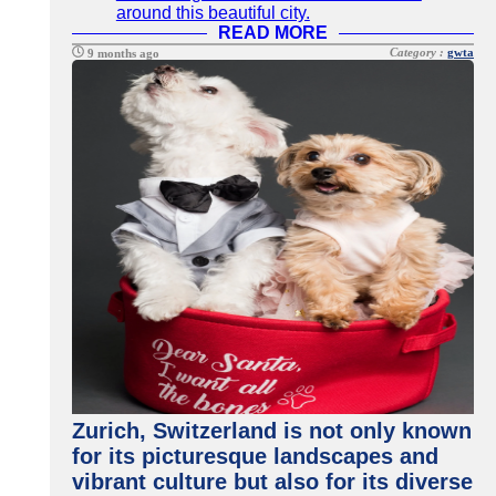
around this beautiful city.
READ MORE
Category :
gwta
9 months ago
Zurich, Switzerland is not only known
for its picturesque landscapes and
vibrant culture but also for its diverse