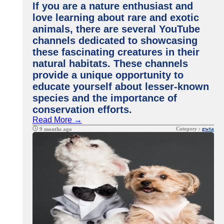
If you are a nature enthusiast and
love learning about rare and exotic
animals, there are several YouTube
channels dedicated to showcasing
these fascinating creatures in their
natural habitats. These channels
provide a unique opportunity to
educate yourself about lesser-known
species and the importance of
conservation efforts.
Read More →
Category :
gwta
9 months ago