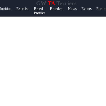
GW
TA
Terriers
lp &
utrition
Exercise
Breed
Breeders
News
Events
Forum
Profiles
pport
ntact
out
ite
r Us