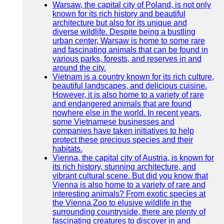
Warsaw, the capital city of Poland, is not only
known for its rich history and beautiful
architecture but also for its unique and
diverse wildlife. Despite being a bustling
urban center, Warsaw is home to some rare
and fascinating animals that can be found in
various parks, forests, and reserves in and
around the city.
Vietnam is a country known for its rich culture,
beautiful landscapes, and delicious cuisine.
However, it is also home to a variety of rare
and endangered animals that are found
nowhere else in the world. In recent years,
some Vietnamese businesses and
companies have taken initiatives to help
protect these precious species and their
habitats.
Vienna, the capital city of Austria, is known for
its rich history, stunning architecture, and
vibrant cultural scene. But did you know that
Vienna is also home to a variety of rare and
interesting animals? From exotic species at
the Vienna Zoo to elusive wildlife in the
surrounding countryside, there are plenty of
fascinating creatures to discover in and