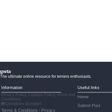
gwta
The ultimate online resource for terriers enthusiasts.
Information
Useful links
Privacy Policy, Cookies Policy, Terms and
Home
Conditions.
Donations accepted
Submit Post
Terms & Conditions
Privacy
|