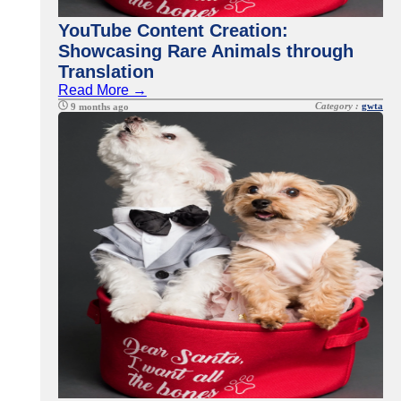
YouTube Content Creation:
Showcasing Rare Animals through
Translation
Read More →
Category :
gwta
9 months ago