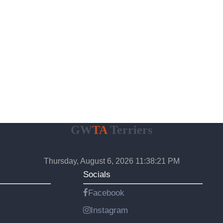
GW
TA
Terriers
Thursday, August 6, 2026 11:38:22 PM
Socials
Facebook
Instagram