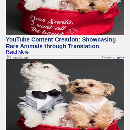
YouTube Content Creation: Showcasing
Rare Animals through Translation
Read More →
Category :
gwta
9 months ago