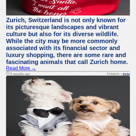
Zurich, Switzerland is not only known for
its picturesque landscapes and vibrant
culture but also for its diverse wildlife.
While the city may be more commonly
associated with its financial sector and
luxury shopping, there are some rare and
fascinating animals that call Zurich home.
Read More →
Category :
gwta
9 months ago