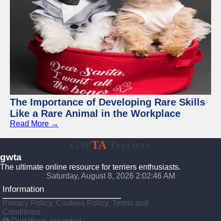
The Importance of Developing Rare Skills
Like a Rare Animal in the Workplace
Read More →
GW
TA
Terriers
gwta
The ultimate online resource for terriers enthusiasts.
Saturday, August 8, 2026 2:02:47 AM
Information
Privacy Policy, Cookies Policy, Terms and
Conditions.
Donations accepted