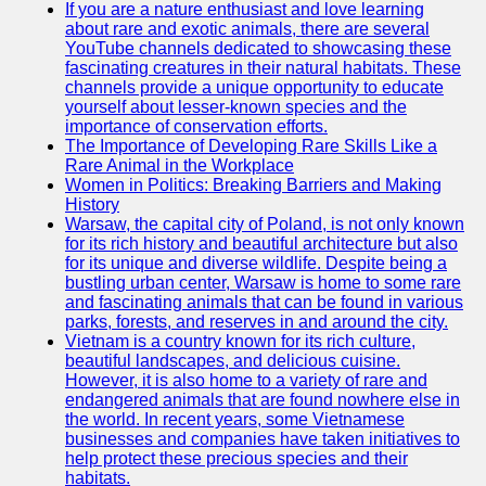
If you are a nature enthusiast and love learning
about rare and exotic animals, there are several
GWTA
YouTube channels dedicated to showcasing these
fascinating creatures in their natural habitats. These
Terriers
channels provide a unique opportunity to educate
yourself about lesser-known species and the
Terrier
importance of conservation efforts.
Events and
The Importance of Developing Rare Skills Like a
Shows
Rare Animal in the Workplace
Women in Politics: Breaking Barriers and Making
Terrier
History
Community
Warsaw, the capital city of Poland, is not only known
and
for its rich history and beautiful architecture but also
Forums
for its unique and diverse wildlife. Despite being a
bustling urban center, Warsaw is home to some rare
Terrier
and fascinating animals that can be found in various
Photos and
parks, forests, and reserves in and around the city.
Videos
Vietnam is a country known for its rich culture,
beautiful landscapes, and delicious cuisine.
Socials
However, it is also home to a variety of rare and
endangered animals that are found nowhere else in
the world. In recent years, some Vietnamese
Facebook
businesses and companies have taken initiatives to
help protect these precious species and their
Instagram
habitats.