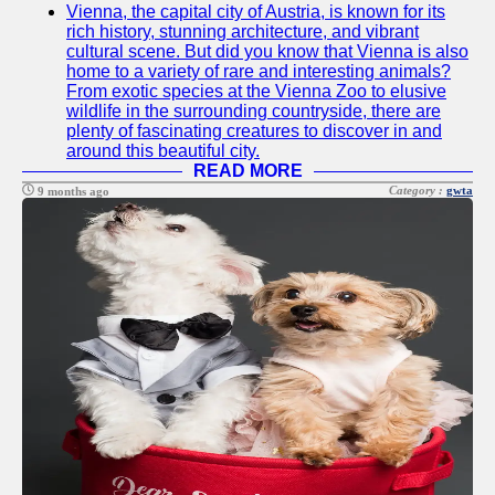
Vienna, the capital city of Austria, is known for its
Twitter
rich history, stunning architecture, and vibrant
cultural scene. But did you know that Vienna is also
home to a variety of rare and interesting animals?
Telegram
From exotic species at the Vienna Zoo to elusive
wildlife in the surrounding countryside, there are
Help &
plenty of fascinating creatures to discover in and
Support
around this beautiful city.
READ MORE
Contact
Category :
gwta
9 months ago
About
Us
Write
for Us