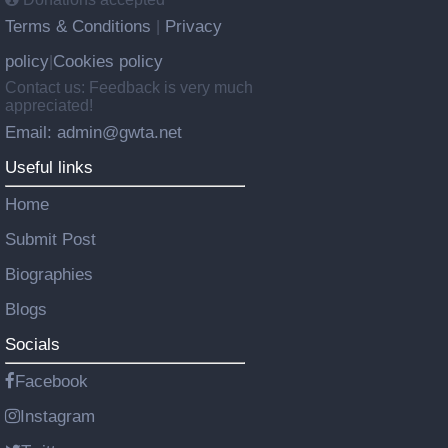
Terms & Conditions
Privacy
|
policy
Cookies policy
|
Contact us: Feedback is very much
appreciated!
Email: admin@gwta.net
Useful links
Home
Submit Post
Biographies
Blogs
Socials
Facebook
Instagram