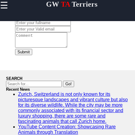
☰
GW
TA
Terriers
×
Useful
links
Leave a Comment:
Home
Terrier
Exercise
and
Submit
Activities
Terrier
Breed
Profiles
SEARCH
Terrier
Go!
Breeders
Recent News
Zurich, Switzerland is not only known for its
Directory
picturesque landscapes and vibrant culture but also
Terrier
for its diverse wildlife. While the city may be more
News
commonly associated with its financial sector and
and
luxury shopping, there are some rare and
Updates
fascinating animals that call Zurich home.
YouTube Content Creation: Showcasing Rare
Animals through Translation