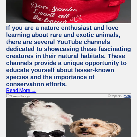
If you are a nature enthusiast and love
learning about rare and exotic animals,
there are several YouTube channels
dedicated to showcasing these fascinating
creatures in their natural habitats. These
channels provide a unique opportunity to
educate yourself about lesser-known
species and the importance of
conservation efforts.
Read More →
Category :
gwta
9 months ago