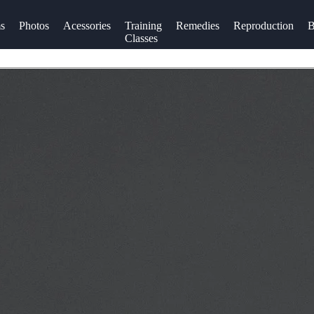
s
Photos
Acessories
Training
Remedies
Reproduction
B
Classes