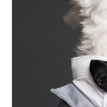
and
Updates