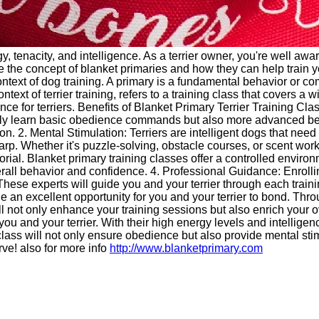
y, tenacity, and intelligence. As a terrier owner, you're well awa
ore the concept of blanket primaries and how they can help train y
 context of dog training. A primary is a fundamental behavior or c
ontext of terrier training, refers to a training class that covers 
e for terriers. Benefits of Blanket Primary Terrier Training Cla
only learn basic obedience commands but also more advanced beh
on. 2. Mental Stimulation: Terriers are intelligent dogs that ne
rp. Whether it's puzzle-solving, obstacle courses, or scent work, y
itorial. Blanket primary training classes offer a controlled environ
verall behavior and confidence. 4. Professional Guidance: Enrolli
hese experts will guide you and your terrier through each trainin
 an excellent opportunity for you and your terrier to bond. Throu
not only enhance your training sessions but also enrich your over
ou and your terrier. With their high energy levels and intellige
ing class will not only ensure obedience but also provide mental s
rve! also for more info
http://www.blanketprimary.com