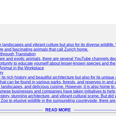
e landscapes and vibrant culture but also for its diverse wildlif
re and fascinating animals that call Zurich home.
through Translation
rare and exotic animals, there are several YouTube channels ded
rtunity to educate yourself about lesser-known species and the 
 Animal in the Workplace
ry
 its rich history and beautiful architecture but also for its uniqu
t can be found in various parks, forests, and reserves in and a
ul landscapes, and delicious cuisine. However, it is also home t
amese businesses and companies have taken initiatives to help p
h history, stunning architecture, and vibrant cultural scene. But d
oo to elusive wildlife in the surrounding countryside, there are 
READ MORE