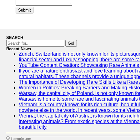
Submit
SEARCH
Go!
Recent News
Zurich, Switzerland is not only known for its picturesqu
financial sector and luxury shopping, there are some ra
YouTube Content Creation: Showcasing Rare Animals 
If you are a nature enthusiast and love learning about 
natural habitats. These channels provide a unique oppo
The Importance of Developing Rare Skills Like a Rare
Women in Politics: Breaking Barriers and Making Histo
Warsaw, the capital city of Poland, is not only known for
Warsaw is home to some rare and fascinating animals tha
Vietnam is a country known for its rich culture, beautif
nowhere else in the world. In recent years, some Vietn
Vienna, the capital city of Austria, is known for its ric
interesting animals? From exotic species at the Vienna Z
beautiful city.
9 months ago