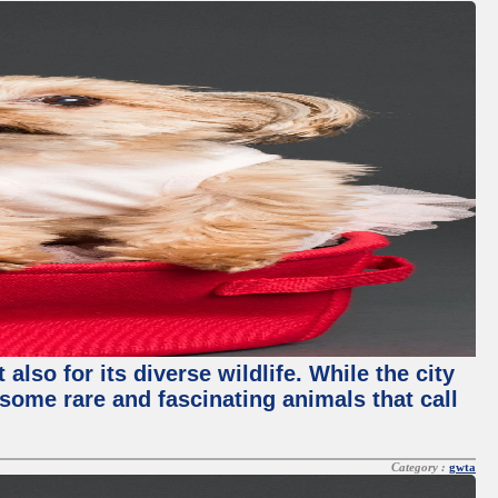
lso for its diverse wildlife. While the city
some rare and fascinating animals that call
Category :
gwta