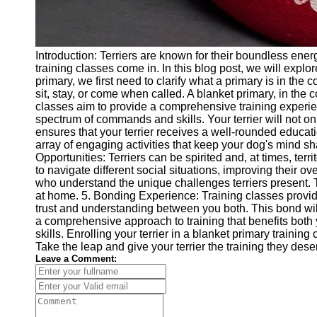
Introduction: Terriers are known for their boundless energ
training classes come in. In this blog post, we will expl
primary, we first need to clarify what a primary is in the
sit, stay, or come when called. A blanket primary, in the c
classes aim to provide a comprehensive training experienc
spectrum of commands and skills. Your terrier will not 
ensures that your terrier receives a well-rounded educati
array of engaging activities that keep your dog's mind sha
Opportunities: Terriers can be spirited and, at times, terr
to navigate different social situations, improving their o
who understand the unique challenges terriers present. T
at home. 5. Bonding Experience: Training classes provide
trust and understanding between you both. This bond will 
a comprehensive approach to training that benefits both y
skills. Enrolling your terrier in a blanket primary train
Take the leap and give your terrier the training they dese
Leave a Comment: