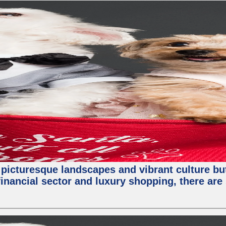
 picturesque landscapes and vibrant culture but a
nancial sector and luxury shopping, there are 