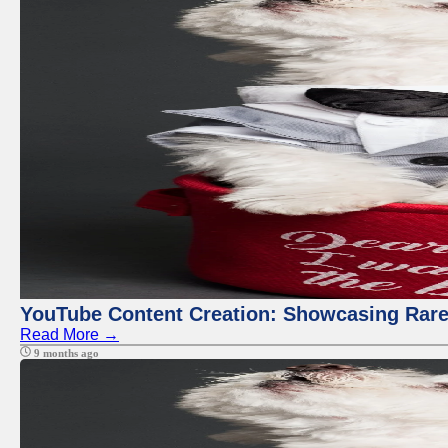
YouTube Content Creation: Showcasing Rare
Read More →
9 months ago