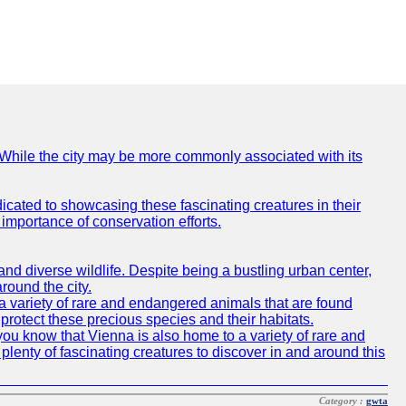
e. While the city may be more commonly associated with its
icated to showcasing these fascinating creatures in their
importance of conservation efforts.
e and diverse wildlife. Despite being a bustling urban center,
round the city.
o a variety of rare and endangered animals that are found
rotect these precious species and their habitats.
id you know that Vienna is also home to a variety of rare and
plenty of fascinating creatures to discover in and around this
Category :
gwta