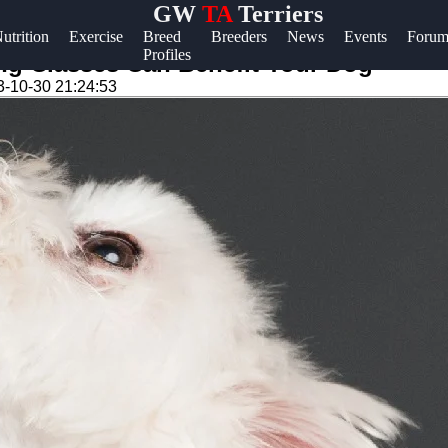
GW
TA
Terriers
lp &
utrition
Exercise
Breed
Breeders
News
Events
Forum
Profiles
pport
ing Classes Can Benefit Your Dog
3-10-30 21:24:53
ntact
out
ite
r Us