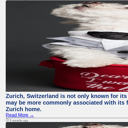
Zurich, Switzerland is not only known for its
may be more commonly associated with its fi
Zurich home.
Read More →
9 months ago