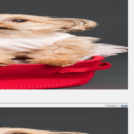
Category :
gwta