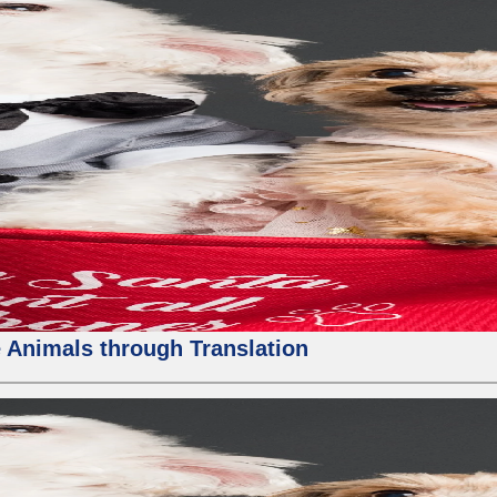
 Animals through Translation