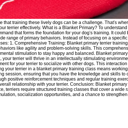
re that training these lively dogs can be a challenge. That's wher
our terrier effectively. What is a Blanket Primary? To understand
ommand that forms the foundation for your dog's training. It could
a wide range of primary behaviors. Instead of focusing on a specif
sses: 1. Comprehensive Training: Blanket primary terrier trainin
aviors like agility and problem-solving skills. This comprehens
ed mental stimulation to stay happy and balanced. Blanket primary
our terrier will thrive in an intellectually stimulating environme
ment for your terrier to socialize with other dogs. This interactio
ng your terrier in a blanket primary training class means working
g session, ensuring that you have the knowledge and skills to co
gh positive reinforcement techniques and regular training exerci
all relationship with your terrier. Conclusion: Blanket primary te
nce, terriers require structured training classes that cover a wi
timulation, socialization opportunities, and a chance to strength