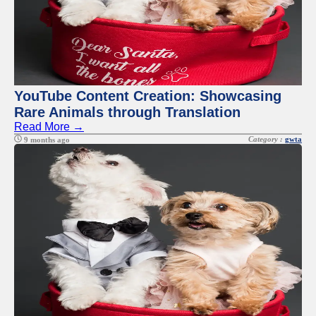
YouTube Content Creation: Showcasing
Rare Animals through Translation
Read More →
Category :
gwta
9 months ago