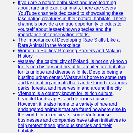
If you are a nature enthusiast and love learning
about rare and exotic animals, there are several
GWTA
YouTube channels dedicated to showcasing these
fascinating creatures in their natural habitats. These
Terriers
channels provide a unique opportunity to educate
yourself about lesser-known species and the
Terrier
importance of conservation efforts.
Events and
The Importance of Developing Rare Skills Like a
Shows
Rare Animal in the Workplace
Women in Politics: Breaking Barriers and Making
Terrier
History
Community
Warsaw, the capital city of Poland, is not only known
and
for its rich history and beautiful architecture but also
Forums
for its unique and diverse wildlife. Despite being a
bustling urban center, Warsaw is home to some rare
Terrier
and fascinating animals that can be found in various
Photos and
parks, forests, and reserves in and around the city.
Videos
Vietnam is a country known for its rich culture,
beautiful landscapes, and delicious cuisine.
Socials
However, it is also home to a variety of rare and
endangered animals that are found nowhere else in
the world. In recent years, some Vietnamese
Facebook
businesses and companies have taken initiatives to
help protect these precious species and their
Instagram
habitats.