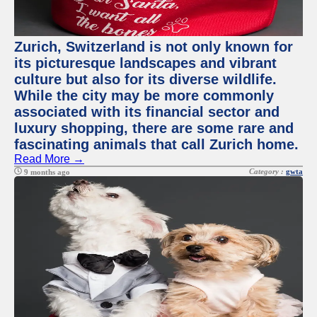
Zurich, Switzerland is not only known for
its picturesque landscapes and vibrant
culture but also for its diverse wildlife.
While the city may be more commonly
associated with its financial sector and
luxury shopping, there are some rare and
fascinating animals that call Zurich home.
Read More →
Category :
gwta
9 months ago