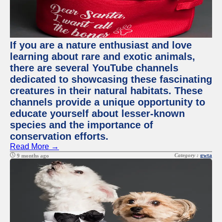
If you are a nature enthusiast and love
learning about rare and exotic animals,
there are several YouTube channels
dedicated to showcasing these fascinating
creatures in their natural habitats. These
channels provide a unique opportunity to
educate yourself about lesser-known
species and the importance of
conservation efforts.
Read More →
Category :
gwta
9 months ago