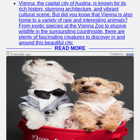
Vienna, the capital city of Austria, is known for its
Twitter
rich history, stunning architecture, and vibrant
cultural scene. But did you know that Vienna is also
home to a variety of rare and interesting animals?
Telegram
From exotic species at the Vienna Zoo to elusive
wildlife in the surrounding countryside, there are
Help &
plenty of fascinating creatures to discover in and
Support
around this beautiful city.
READ MORE
Contact
Category :
gwta
9 months ago
About
Us
Write
for Us