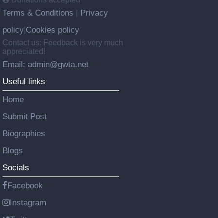
Terms & Conditions
Privacy
|
policy
Cookies policy
|
Contact us: Feedback is very much
appreciated!
Email: admin@gwta.net
Useful links
Home
Submit Post
Biographies
Blogs
Socials
Facebook
Instagram