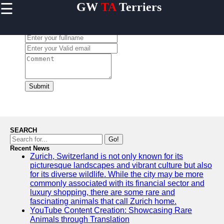
☰
GW
TA
Terriers
×
Useful
links
Leave a Comment:
Home
Terrier
Exercise
and
Submit
Activities
Terrier
Breed
Profiles
SEARCH
Terrier
Go!
Breeders
Recent News
Zurich, Switzerland is not only known for its
Directory
picturesque landscapes and vibrant culture but also
Terrier
for its diverse wildlife. While the city may be more
News
commonly associated with its financial sector and
and
luxury shopping, there are some rare and
Updates
fascinating animals that call Zurich home.
YouTube Content Creation: Showcasing Rare
Animals through Translation