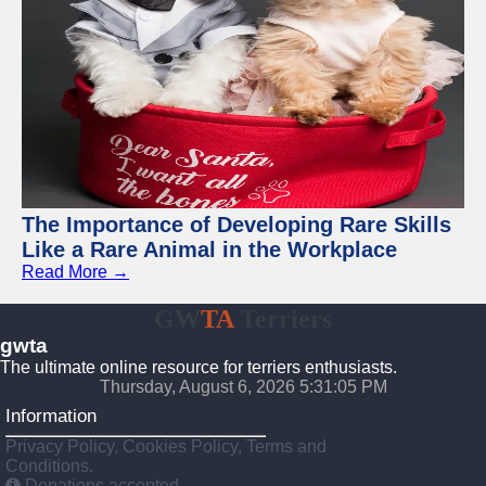
The Importance of Developing Rare Skills
Like a Rare Animal in the Workplace
Read More →
GW
TA
Terriers
gwta
The ultimate online resource for terriers enthusiasts.
Thursday, August 6, 2026 5:31:06 PM
Information
Privacy Policy, Cookies Policy, Terms and
Conditions.
Donations accepted