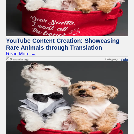
YouTube Content Creation: Showcasing
Rare Animals through Translation
Read More →
Category :
gwta
9 months ago