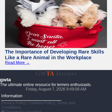
The Importance of Developing Rare Skills
Like a Rare Animal in the Workplace
Read More →
GW
TA
Terriers
gwta
The ultimate online resource for terriers enthusiasts.
Friday, August 7, 2026 9:49:09 AM
Information
Privacy Policy, Cookies Policy, Terms and
Conditions.
Donations accepted