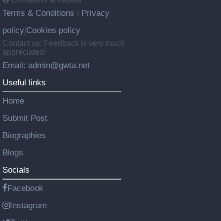
Terms & Conditions
Privacy
|
policy
Cookies policy
|
Contact us: Feedback is very much
appreciated!
Email: admin@gwta.net
Useful links
Home
Submit Post
Biographies
Blogs
Socials
Facebook
Instagram