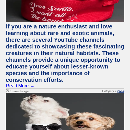
If you are a nature enthusiast and love
learning about rare and exotic animals,
there are several YouTube channels
dedicated to showcasing these fascinating
creatures in their natural habitats. These
channels provide a unique opportunity to
educate yourself about lesser-known
species and the importance of
conservation efforts.
Read More →
Category :
gwta
9 months ago