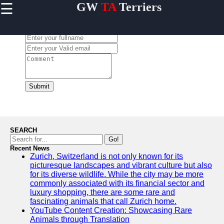
☰
GW
TA
Terriers
×
Useful
links
Leave a Comment:
Home
Terrier
Exercise
and
Submit
Activities
Terrier
Breed
Profiles
SEARCH
Terrier
Go!
Breeders
Recent News
Zurich, Switzerland is not only known for its
Directory
picturesque landscapes and vibrant culture but also
Terrier
for its diverse wildlife. While the city may be more
News
commonly associated with its financial sector and
and
luxury shopping, there are some rare and
Updates
fascinating animals that call Zurich home.
YouTube Content Creation: Showcasing Rare
Animals through Translation