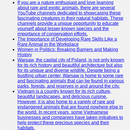
If you are a nature enthusiast and love learning
about rare and exotic animals, there are several
GWTA
YouTube channels dedicated to showcasing these
fascinating creatures in their natural habitats. These
Terriers
channels provide a unique opportunity to educate
yourself about lesser-known species and the
Terrier
importance of conservation efforts.
Events and
The Importance of Developing Rare Skills Like a
Shows
Rare Animal in the Workplace
Women in Politics: Breaking Barriers and Making
Terrier
History
Community
Warsaw, the capital city of Poland, is not only known
and
for its rich history and beautiful architecture but also
Forums
for its unique and diverse wildlife. Despite being a
bustling urban center, Warsaw is home to some rare
Terrier
and fascinating animals that can be found in various
Photos and
parks, forests, and reserves in and around the city.
Videos
Vietnam is a country known for its rich culture,
beautiful landscapes, and delicious cuisine.
Socials
However, it is also home to a variety of rare and
endangered animals that are found nowhere else in
the world. In recent years, some Vietnamese
Facebook
businesses and companies have taken initiatives to
help protect these precious species and their
Instagram
habitats.