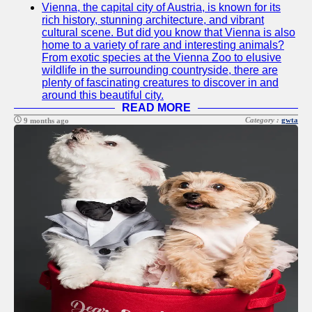
Vienna, the capital city of Austria, is known for its
Twitter
rich history, stunning architecture, and vibrant
cultural scene. But did you know that Vienna is also
home to a variety of rare and interesting animals?
Telegram
From exotic species at the Vienna Zoo to elusive
wildlife in the surrounding countryside, there are
Help &
plenty of fascinating creatures to discover in and
Support
around this beautiful city.
READ MORE
Contact
Category :
gwta
9 months ago
About
Us
Write
for Us