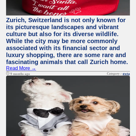
Zurich, Switzerland is not only known for
its picturesque landscapes and vibrant
culture but also for its diverse wildlife.
While the city may be more commonly
associated with its financial sector and
luxury shopping, there are some rare and
fascinating animals that call Zurich home.
Read More →
Category :
gwta
9 months ago