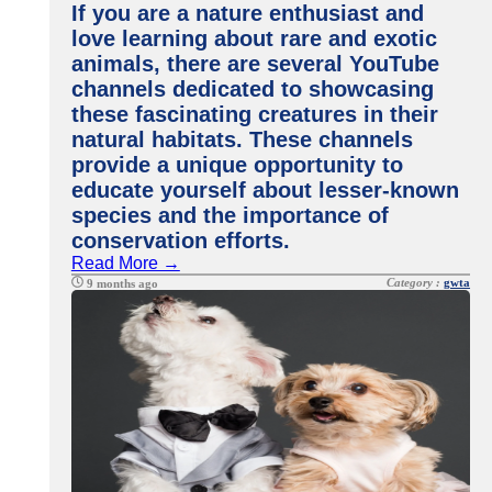
If you are a nature enthusiast and
love learning about rare and exotic
animals, there are several YouTube
channels dedicated to showcasing
these fascinating creatures in their
natural habitats. These channels
provide a unique opportunity to
educate yourself about lesser-known
species and the importance of
conservation efforts.
Read More →
Category :
gwta
9 months ago