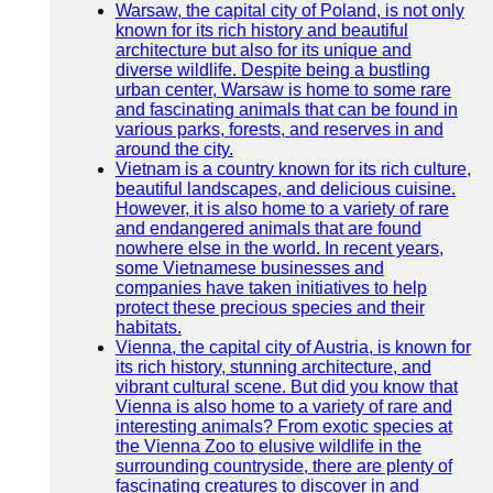
Warsaw, the capital city of Poland, is not only
known for its rich history and beautiful
architecture but also for its unique and
diverse wildlife. Despite being a bustling
urban center, Warsaw is home to some rare
and fascinating animals that can be found in
various parks, forests, and reserves in and
around the city.
Vietnam is a country known for its rich culture,
beautiful landscapes, and delicious cuisine.
However, it is also home to a variety of rare
and endangered animals that are found
nowhere else in the world. In recent years,
some Vietnamese businesses and
companies have taken initiatives to help
protect these precious species and their
habitats.
Vienna, the capital city of Austria, is known for
its rich history, stunning architecture, and
vibrant cultural scene. But did you know that
Vienna is also home to a variety of rare and
interesting animals? From exotic species at
the Vienna Zoo to elusive wildlife in the
surrounding countryside, there are plenty of
fascinating creatures to discover in and