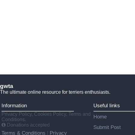
gwta
The ultimate online resource for terriers enthusiasts.
Information
Useful links
Privacy Policy, Cookies Policy, Terms and
Home
Conditions.
Donations accepted
Submit Post
Terms & Conditions
Privacy
|