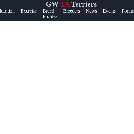
GW
TA
Terriers
lp &
utrition
Exercise
Breed
Breeders
News
Events
Forum
Profiles
pport
ntact
out
ite
r Us