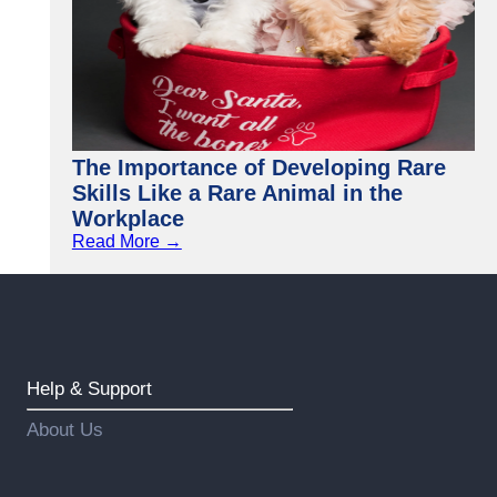
The Importance of Developing Rare
Skills Like a Rare Animal in the
Workplace
Read More →
Help & Support
About Us