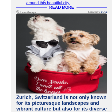
around this beautiful city.
READ MORE
Category :
gwta
9 months ago
Zurich, Switzerland is not only known
for its picturesque landscapes and
vibrant culture but also for its diverse