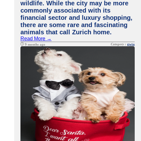
wildlife. While the city may be more
commonly associated with its
financial sector and luxury shopping,
there are some rare and fascinating
animals that call Zurich home.
Read More →
Category :
gwta
9 months ago