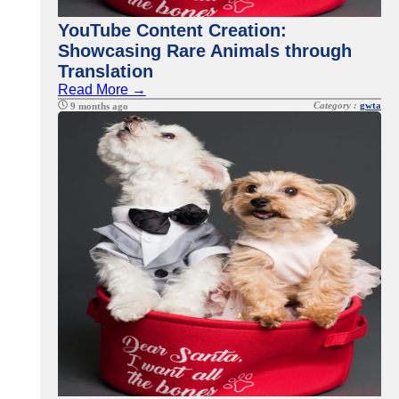
YouTube Content Creation:
Showcasing Rare Animals through
Translation
Read More →
Category :
gwta
9 months ago