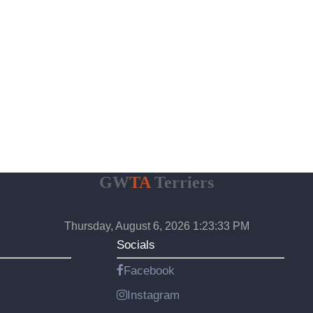
GW
TA
Terriers
Thursday, August 6, 2026 1:23:34 PM
Socials
Facebook
Instagram