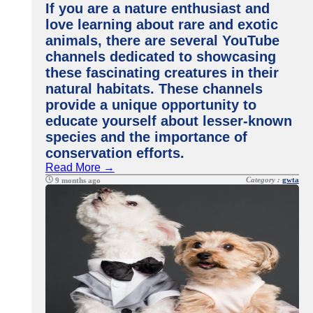
If you are a nature enthusiast and
love learning about rare and exotic
animals, there are several YouTube
channels dedicated to showcasing
these fascinating creatures in their
natural habitats. These channels
provide a unique opportunity to
educate yourself about lesser-known
species and the importance of
conservation efforts.
Read More →
Category :
gwta
9 months ago