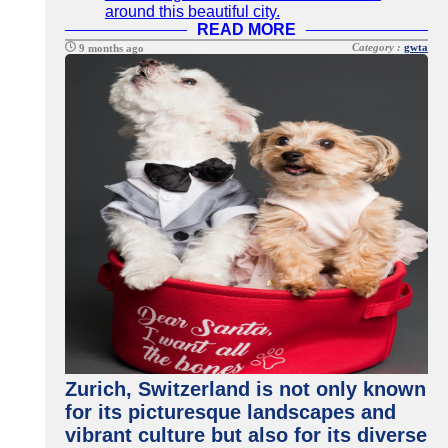
around this beautiful city.
READ MORE
Category :
gwta
9 months ago
Zurich, Switzerland is not only known
for its picturesque landscapes and
vibrant culture but also for its diverse