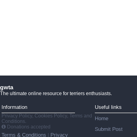
gwta
The ultimate online resource for terriers enthusiasts.
Information
Useful links
Privacy Policy, Cookies Policy, Terms and
Home
Conditions.
Donations accepted
Submit Post
Terms & Conditions
Privacy
|