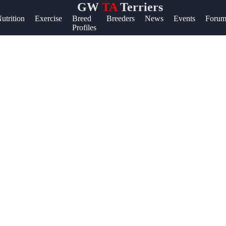
GW
TA
Terriers
lp &
utrition
Exercise
Breed
Breeders
News
Events
Forum
Profiles
pport
ntact
out
ite
r Us