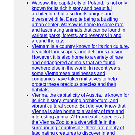
Warsaw, the capital city of Poland, is not only
known for its rich history and beautiful
architecture but also for its unique and
diverse wildlife. Despite being a bustling
urban center, Warsaw is home to some rare
and fascinating animals that can be found in
various parks, forests, and reserves in and
around the city.
Vietnam is a country known for its rich culture,
beautiful landscapes, and delicious cuisine.
However, it is also home to a variety of rare
and endangered animals that are found
nowhere else in the world. In recent years,
some Vietnamese businesses and
companies have taken initiatives to help
protect these precious species and their
habitats.
Vienna, the capital city of Austria, is known for
its rich history, stunning architecture, and
vibrant cultural scene. But did you know that
Vienna is also home to a variety of rare and
interesting animals? From exotic species at
the Vienna Zoo to elusive wildlife in the
surrounding countryside, there are plenty of
fascinating creatures to discover in and