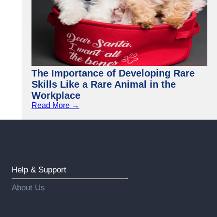
The Importance of Developing Rare
Skills Like a Rare Animal in the
Workplace
Read More →
Help & Support
About Us