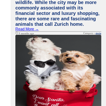
wildlife. While the city may be more
commonly associated with its
financial sector and luxury shopping,
there are some rare and fascinating
animals that call Zurich home.
Read More →
Category :
gwta
9 months ago