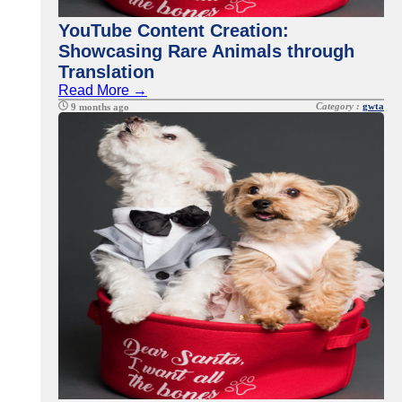
YouTube Content Creation:
Showcasing Rare Animals through
Translation
Read More →
Category :
gwta
9 months ago