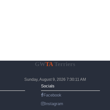
GW
TA
Terriers
Sunday, August 9, 2026 7:30:12 AM
Socials
Facebook
Instagram