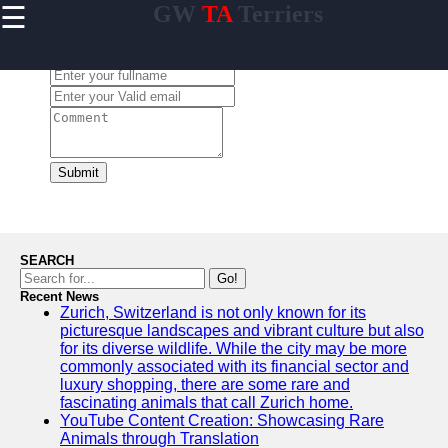
☰
GW
TA
Terriers
×
Useful
links
Leave a Comment:
Home
Terrier
Exercise
and
Submit
Activities
Terrier
Breed
Profiles
SEARCH
Terrier
Go!
Breeders
Recent News
Zurich, Switzerland is not only known for its
Directory
picturesque landscapes and vibrant culture but also
Terrier
for its diverse wildlife. While the city may be more
News
commonly associated with its financial sector and
and
luxury shopping, there are some rare and
Updates
fascinating animals that call Zurich home.
YouTube Content Creation: Showcasing Rare
Animals through Translation