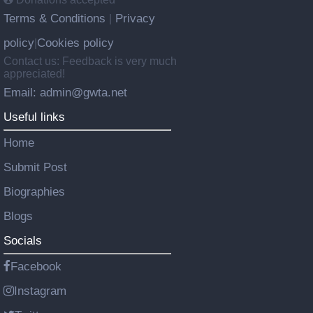
Terms & Conditions
Privacy
|
policy
Cookies policy
|
Contact us: Feedback is very much
appreciated!
Email: admin@gwta.net
Useful links
Home
Submit Post
Biographies
Blogs
Socials
Facebook
Instagram