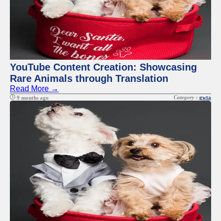
YouTube Content Creation: Showcasing
Rare Animals through Translation
Read More →
Category :
gwta
9 months ago