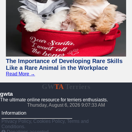
The Importance of Developing Rare Skills
Like a Rare Animal in the Workplace
Read More →
GW
TA
Terriers
gwta
The ultimate online resource for terriers enthusiasts.
Thursday, August 6, 2026 9:07:34 AM
Information
Privacy Policy, Cookies Policy, Terms and
Conditions.
Donations accepted