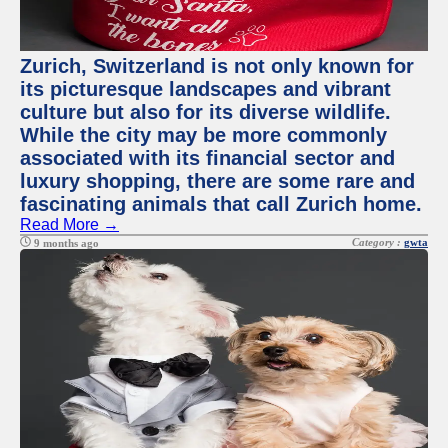
Zurich, Switzerland is not only known for
its picturesque landscapes and vibrant
culture but also for its diverse wildlife.
While the city may be more commonly
associated with its financial sector and
luxury shopping, there are some rare and
fascinating animals that call Zurich home.
Read More →
Category :
gwta
9 months ago