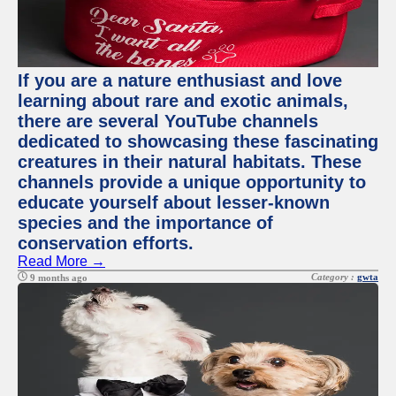
If you are a nature enthusiast and love
learning about rare and exotic animals,
there are several YouTube channels
dedicated to showcasing these fascinating
creatures in their natural habitats. These
channels provide a unique opportunity to
educate yourself about lesser-known
species and the importance of
conservation efforts.
Read More →
Category :
gwta
9 months ago