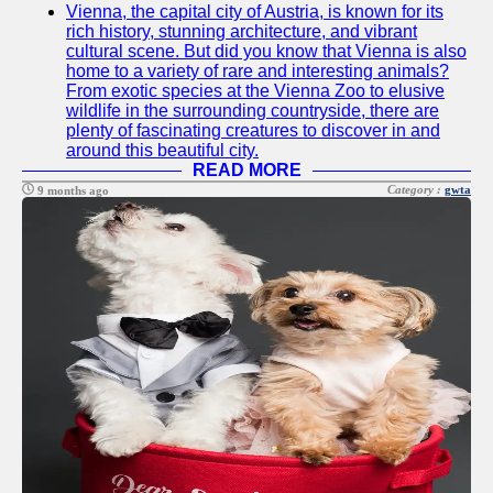
Vienna, the capital city of Austria, is known for its
Twitter
rich history, stunning architecture, and vibrant
cultural scene. But did you know that Vienna is also
home to a variety of rare and interesting animals?
Telegram
From exotic species at the Vienna Zoo to elusive
wildlife in the surrounding countryside, there are
Help &
plenty of fascinating creatures to discover in and
Support
around this beautiful city.
READ MORE
Contact
Category :
gwta
9 months ago
About
Us
Write
for Us