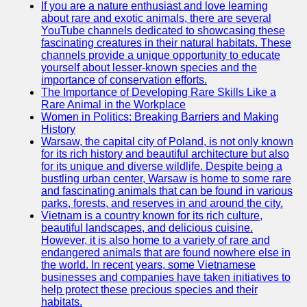
If you are a nature enthusiast and love learning
about rare and exotic animals, there are several
GWTA
YouTube channels dedicated to showcasing these
fascinating creatures in their natural habitats. These
Terriers
channels provide a unique opportunity to educate
yourself about lesser-known species and the
Terrier
importance of conservation efforts.
Events and
The Importance of Developing Rare Skills Like a
Shows
Rare Animal in the Workplace
Women in Politics: Breaking Barriers and Making
Terrier
History
Community
Warsaw, the capital city of Poland, is not only known
and
for its rich history and beautiful architecture but also
Forums
for its unique and diverse wildlife. Despite being a
bustling urban center, Warsaw is home to some rare
Terrier
and fascinating animals that can be found in various
Photos and
parks, forests, and reserves in and around the city.
Videos
Vietnam is a country known for its rich culture,
beautiful landscapes, and delicious cuisine.
Socials
However, it is also home to a variety of rare and
endangered animals that are found nowhere else in
the world. In recent years, some Vietnamese
Facebook
businesses and companies have taken initiatives to
help protect these precious species and their
Instagram
habitats.