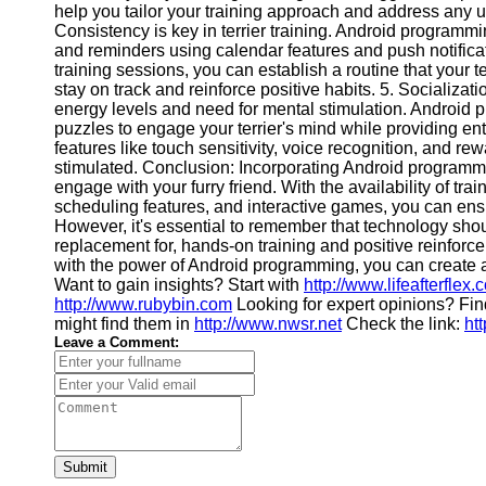
help you tailor your training approach and address any 
Consistency is key in terrier training. Android programm
and reminders using calendar features and push notificat
training sessions, you can establish a routine that your t
stay on track and reinforce positive habits. 5. Socializa
energy levels and need for mental stimulation. Android
puzzles to engage your terrier's mind while providing ent
features like touch sensitivity, voice recognition, and r
stimulated. Conclusion: Incorporating Android programming
engage with your furry friend. With the availability of tra
scheduling features, and interactive games, you can ensu
However, it's essential to remember that technology sho
replacement for, hands-on training and positive reinforc
with the power of Android programming, you can create 
Want to gain insights? Start with
http://www.lifeafterflex.
http://www.rubybin.com
Looking for expert opinions? Fi
might find them in
http://www.nwsr.net
Check the link:
ht
Leave a Comment:
Submit