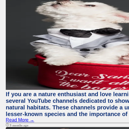
If you are a nature enthusiast and love learn
several YouTube channels dedicated to showc
natural habitats. These channels provide a u
lesser-known species and the importance of 
Read More →
9 months ago