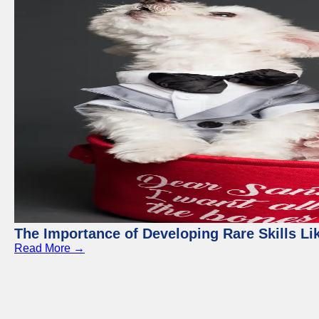
The Importance of Developing Rare Skills Li
Read More →