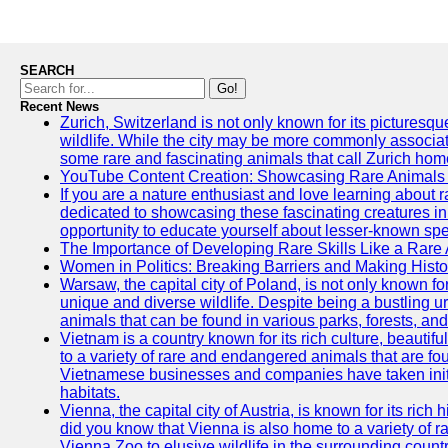
SEARCH
Go!
Recent News
Zurich, Switzerland is not only known for its picturesqu
wildlife. While the city may be more commonly associate
some rare and fascinating animals that call Zurich hom
YouTube Content Creation: Showcasing Rare Animals 
If you are a nature enthusiast and love learning about
dedicated to showcasing these fascinating creatures in
opportunity to educate yourself about lesser-known spe
The Importance of Developing Rare Skills Like a Rare
Women in Politics: Breaking Barriers and Making Histo
Warsaw, the capital city of Poland, is not only known for i
unique and diverse wildlife. Despite being a bustling 
animals that can be found in various parks, forests, and
Vietnam is a country known for its rich culture, beautif
to a variety of rare and endangered animals that are fo
Vietnamese businesses and companies have taken initia
habitats.
Vienna, the capital city of Austria, is known for its rich 
did you know that Vienna is also home to a variety of r
Vienna Zoo to elusive wildlife in the surrounding countr