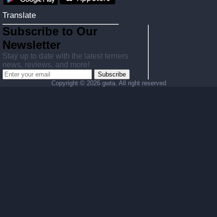
Translate
Subscribe to Our
Newsletter
Stay up to date with the latest terriers
news, reviews, and more!
Subscribe
Copyright ©
2026 gwta. All right reserved