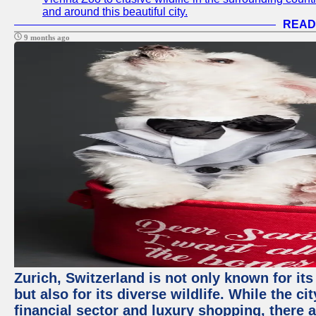
and around this beautiful city.
READ
9 months ago
Zurich, Switzerland is not only known for it
but also for its diverse wildlife. While the
financial sector and luxury shopping, there 