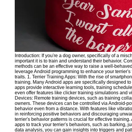
Twitter
Telegram
Help &
Support
Contact
Introduction: If you're a dog owner, specifically of a mi
About
important it is to train and understand their behavior. C
Us
methods can be an effective way to raise a well-behaved t
leverage Android programming to enhance your terrier's 
traits. 1. Terrier Training Apps: With the rise of smartpho
Write
training. Many Android apps are specifically designed to a
for Us
apps provide interactive learning tools, training schedu
even offer features like clicker training simulations and v
Devices: Remote training devices, such as training col
owners. These devices can be controlled via Android-powe
behavior even from a distance. With features like vibrati
in reinforcing positive behaviors and discouraging unwa
terrier's behavior patterns is crucial for effective train
apps to track your terrier's behaviors, such as barking,
data analysis, you can gain insights into triggers and pat