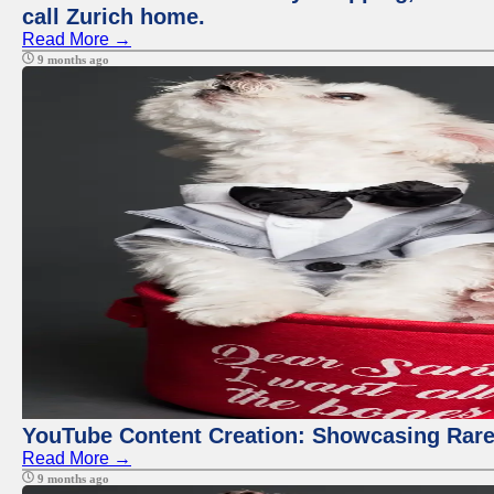
call Zurich home.
Read More →
9 months ago
YouTube Content Creation: Showcasing Rare
Read More →
9 months ago