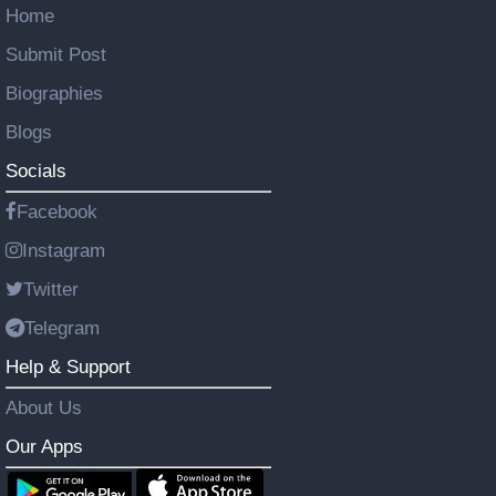
Home
Submit Post
Biographies
Blogs
Socials
Facebook
Instagram
Twitter
Telegram
Help & Support
About Us
Our Apps