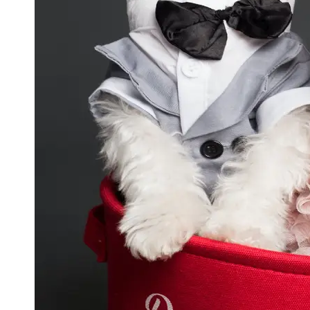
GWTA
Terriers
Terrier
Events and
Shows
Terrier
Community
and
Forums
Terrier
Photos and
Videos
Socials
Facebook
Instagram