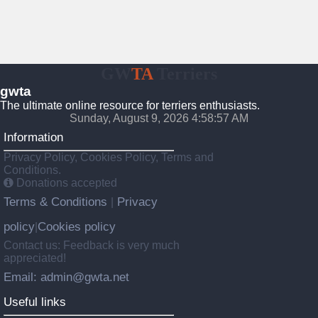
GW
TA
Terriers
gwta
The ultimate online resource for terriers enthusiasts.
Sunday, August 9, 2026 4:58:58 AM
Information
Privacy Policy, Cookies Policy, Terms and
Conditions.
Donations accepted
Terms & Conditions
Privacy
|
policy
Cookies policy
|
Contact us: Feedback is very much
appreciated!
Email: admin@gwta.net
Useful links