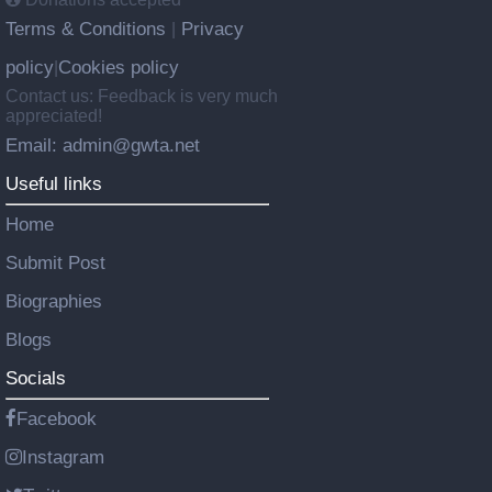
Terms & Conditions
Privacy
|
policy
Cookies policy
|
Contact us: Feedback is very much
appreciated!
Email: admin@gwta.net
Useful links
Home
Submit Post
Biographies
Blogs
Socials
Facebook
Instagram