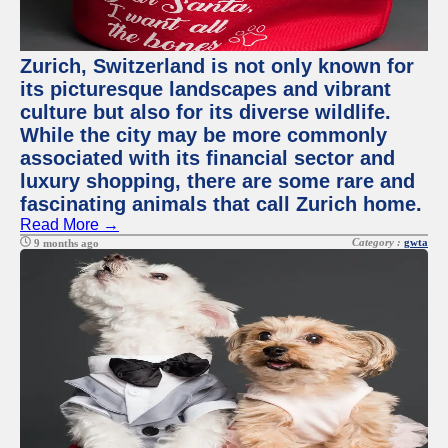
Zurich, Switzerland is not only known for
its picturesque landscapes and vibrant
culture but also for its diverse wildlife.
While the city may be more commonly
associated with its financial sector and
luxury shopping, there are some rare and
fascinating animals that call Zurich home.
Read More →
Category :
gwta
9 months ago