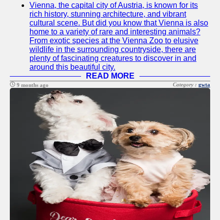
Vienna, the capital city of Austria, is known for its
Twitter
rich history, stunning architecture, and vibrant
cultural scene. But did you know that Vienna is also
home to a variety of rare and interesting animals?
Telegram
From exotic species at the Vienna Zoo to elusive
wildlife in the surrounding countryside, there are
Help &
plenty of fascinating creatures to discover in and
Support
around this beautiful city.
READ MORE
Contact
Category :
gwta
9 months ago
About
Us
Write
for Us