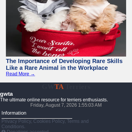
The Importance of Developing Rare Skills
Like a Rare Animal in the Workplace
Read More →
GW
TA
Terriers
gwta
The ultimate online resource for terriers enthusiasts.
Friday, August 7, 2026 1:55:04 AM
Information
Privacy Policy, Cookies Policy, Terms and
Conditions.
Donations accepted