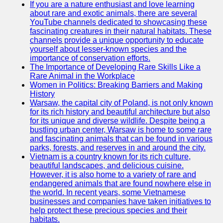
If you are a nature enthusiast and love learning
about rare and exotic animals, there are several
GWTA
YouTube channels dedicated to showcasing these
fascinating creatures in their natural habitats. These
Terriers
channels provide a unique opportunity to educate
yourself about lesser-known species and the
Terrier
importance of conservation efforts.
Events and
The Importance of Developing Rare Skills Like a
Shows
Rare Animal in the Workplace
Women in Politics: Breaking Barriers and Making
Terrier
History
Community
Warsaw, the capital city of Poland, is not only known
and
for its rich history and beautiful architecture but also
Forums
for its unique and diverse wildlife. Despite being a
bustling urban center, Warsaw is home to some rare
Terrier
and fascinating animals that can be found in various
Photos and
parks, forests, and reserves in and around the city.
Videos
Vietnam is a country known for its rich culture,
beautiful landscapes, and delicious cuisine.
Socials
However, it is also home to a variety of rare and
endangered animals that are found nowhere else in
the world. In recent years, some Vietnamese
Facebook
businesses and companies have taken initiatives to
help protect these precious species and their
Instagram
habitats.