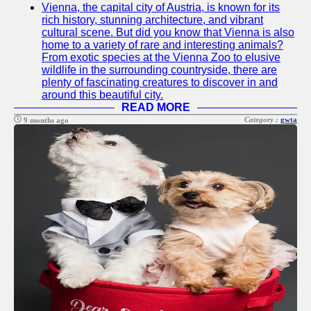
Vienna, the capital city of Austria, is known for its
Twitter
rich history, stunning architecture, and vibrant
cultural scene. But did you know that Vienna is also
home to a variety of rare and interesting animals?
Telegram
From exotic species at the Vienna Zoo to elusive
wildlife in the surrounding countryside, there are
Help &
plenty of fascinating creatures to discover in and
Support
around this beautiful city.
READ MORE
Contact
Category :
gwta
9 months ago
About
Us
Write
for Us