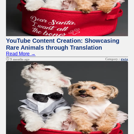
YouTube Content Creation: Showcasing
Rare Animals through Translation
Read More →
Category :
gwta
9 months ago