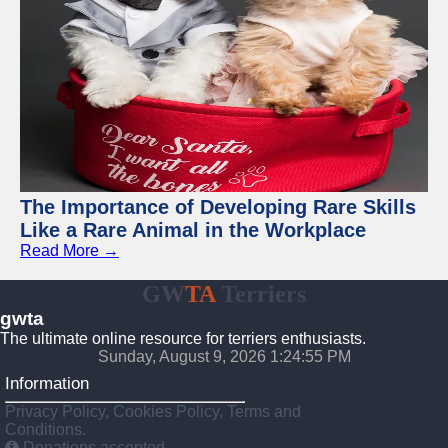
The Importance of Developing Rare Skills
Like a Rare Animal in the Workplace
Read More →
GW
TA
Terriers
gwta
The ultimate online resource for terriers enthusiasts.
Sunday, August 9, 2026 1:24:56 PM
Information
Privacy Policy, Cookies Policy, Terms and
Conditions.
Donations accepted