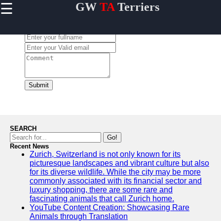
☰
GW
TA
Terriers
×
Useful
links
Leave a Comment:
Home
Terrier
Exercise
and
Submit
Activities
Terrier
Breed
Profiles
SEARCH
Terrier
Go!
Breeders
Recent News
Zurich, Switzerland is not only known for its
Directory
picturesque landscapes and vibrant culture but also
Terrier
for its diverse wildlife. While the city may be more
News
commonly associated with its financial sector and
and
luxury shopping, there are some rare and
Updates
fascinating animals that call Zurich home.
YouTube Content Creation: Showcasing Rare
Animals through Translation