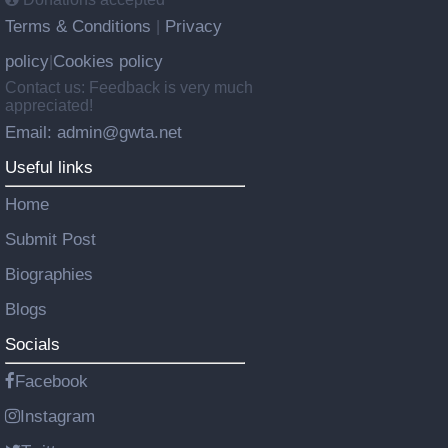
Terms & Conditions
Privacy
|
policy
Cookies policy
|
Contact us: Feedback is very much
appreciated!
Email: admin@gwta.net
Useful links
Home
Submit Post
Biographies
Blogs
Socials
Facebook
Instagram