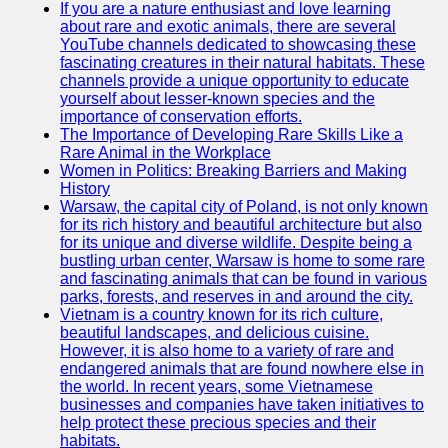
If you are a nature enthusiast and love learning
about rare and exotic animals, there are several
GWTA
YouTube channels dedicated to showcasing these
fascinating creatures in their natural habitats. These
Terriers
channels provide a unique opportunity to educate
yourself about lesser-known species and the
Terrier
importance of conservation efforts.
Events and
The Importance of Developing Rare Skills Like a
Shows
Rare Animal in the Workplace
Women in Politics: Breaking Barriers and Making
Terrier
History
Community
Warsaw, the capital city of Poland, is not only known
and
for its rich history and beautiful architecture but also
Forums
for its unique and diverse wildlife. Despite being a
bustling urban center, Warsaw is home to some rare
Terrier
and fascinating animals that can be found in various
Photos and
parks, forests, and reserves in and around the city.
Videos
Vietnam is a country known for its rich culture,
beautiful landscapes, and delicious cuisine.
Socials
However, it is also home to a variety of rare and
endangered animals that are found nowhere else in
the world. In recent years, some Vietnamese
Facebook
businesses and companies have taken initiatives to
help protect these precious species and their
Instagram
habitats.