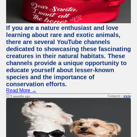
If you are a nature enthusiast and love
learning about rare and exotic animals,
there are several YouTube channels
dedicated to showcasing these fascinating
creatures in their natural habitats. These
channels provide a unique opportunity to
educate yourself about lesser-known
species and the importance of
conservation efforts.
Read More →
Category :
gwta
9 months ago