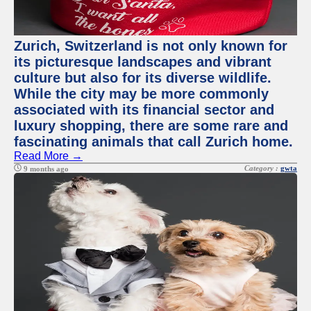
Zurich, Switzerland is not only known for
its picturesque landscapes and vibrant
culture but also for its diverse wildlife.
While the city may be more commonly
associated with its financial sector and
luxury shopping, there are some rare and
fascinating animals that call Zurich home.
Read More →
Category :
gwta
9 months ago